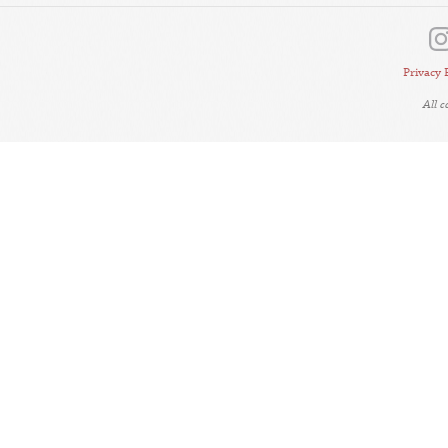
Privacy 
All 