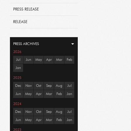
PRESS RELEASE
RELEASE
PRESS ARCHIVES
2026
Jul
Jun
May
Apr
Mar
Feb
Jan
2025
Dec
Nov
Oct
Sep
Aug
Jul
Jun
May
Apr
Mar
Feb
Jan
2024
Dec
Nov
Oct
Sep
Aug
Jul
Jun
May
Apr
Mar
Feb
Jan
2023