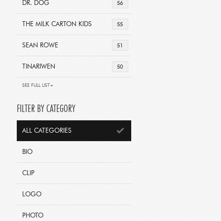
DR. DOG
56
THE MILK CARTON KIDS
55
SEAN ROWE
51
TINARIWEN
50
SEE FULL LIST+
FILTER BY CATEGORY
ALL CATEGORIES
BIO
CLIP
LOGO
PHOTO