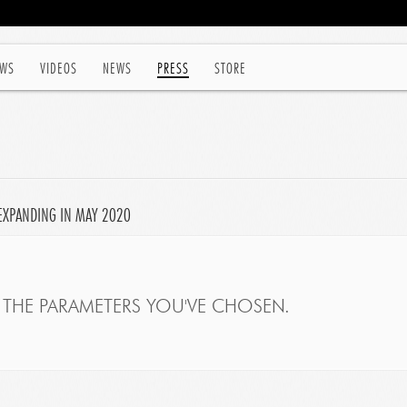
WS
VIDEOS
NEWS
PRESS
STORE
EXPANDING IN MAY 2020
THE PARAMETERS YOU'VE CHOSEN.