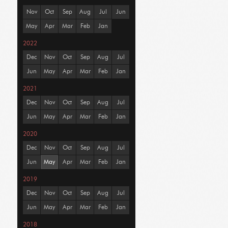
Nov
Oct
Sep
Aug
Jul
Jun
May
Apr
Mar
Feb
Jan
2022
Dec
Nov
Oct
Sep
Aug
Jul
Jun
May
Apr
Mar
Feb
Jan
2021
Dec
Nov
Oct
Sep
Aug
Jul
Jun
May
Apr
Mar
Feb
Jan
2020
Dec
Nov
Oct
Sep
Aug
Jul
Jun
May
Apr
Mar
Feb
Jan
2019
Dec
Nov
Oct
Sep
Aug
Jul
Jun
May
Apr
Mar
Feb
Jan
2018