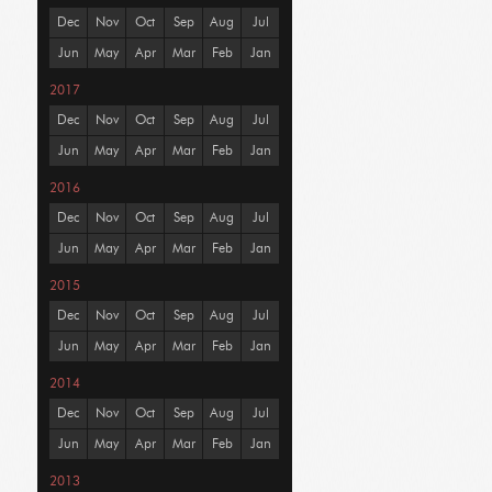
Dec
Nov
Oct
Sep
Aug
Jul
Jun
May
Apr
Mar
Feb
Jan
2017
Dec
Nov
Oct
Sep
Aug
Jul
Jun
May
Apr
Mar
Feb
Jan
2016
Dec
Nov
Oct
Sep
Aug
Jul
Jun
May
Apr
Mar
Feb
Jan
2015
Dec
Nov
Oct
Sep
Aug
Jul
Jun
May
Apr
Mar
Feb
Jan
2014
Dec
Nov
Oct
Sep
Aug
Jul
Jun
May
Apr
Mar
Feb
Jan
2013