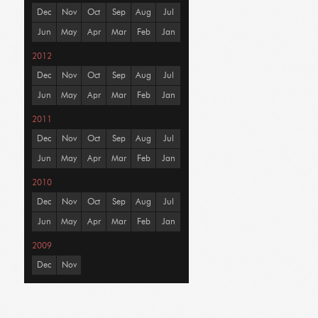
Dec
Nov
Oct
Sep
Aug
Jul
Jun
May
Apr
Mar
Feb
Jan
2012
Dec
Nov
Oct
Sep
Aug
Jul
Jun
May
Apr
Mar
Feb
Jan
2011
Dec
Nov
Oct
Sep
Aug
Jul
Jun
May
Apr
Mar
Feb
Jan
2010
Dec
Nov
Oct
Sep
Aug
Jul
Jun
May
Apr
Mar
Feb
Jan
2009
Dec
Nov