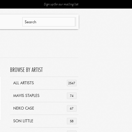
Sign up for our mailing list
BROWSE BY ARTIST
ALL ARTISTS
2547
MAVIS STAPLES
74
NEKO CASE
67
SON LITTLE
58