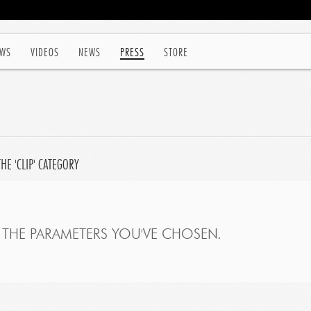
WS
VIDEOS
NEWS
PRESS
STORE
HE 'CLIP' CATEGORY
THE PARAMETERS YOU'VE CHOSEN.