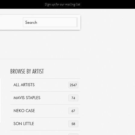
Sign up for our mailing list
BROWSE BY ARTIST
ALL ARTISTS
2547
MAVIS STAPLES
74
NEKO CASE
67
SON LITTLE
58