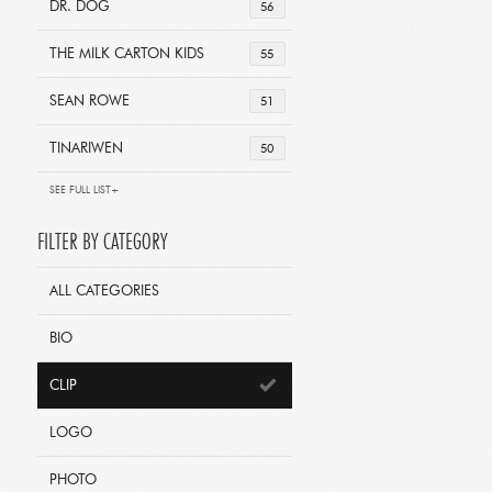
DR. DOG
56
THE MILK CARTON KIDS
55
SEAN ROWE
51
TINARIWEN
50
SEE FULL LIST+
FILTER BY CATEGORY
ALL CATEGORIES
BIO
CLIP
LOGO
PHOTO