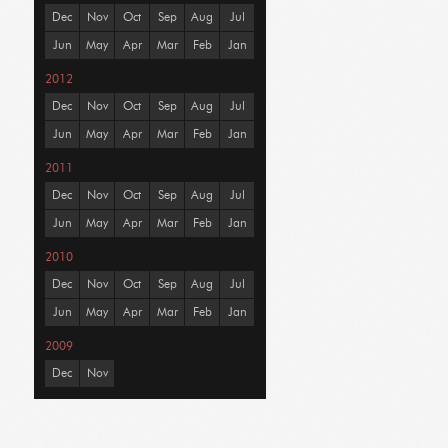
Dec
Nov
Oct
Sep
Aug
Jul
Jun
May
Apr
Mar
Feb
Jan
2012
Dec
Nov
Oct
Sep
Aug
Jul
Jun
May
Apr
Mar
Feb
Jan
2011
Dec
Nov
Oct
Sep
Aug
Jul
Jun
May
Apr
Mar
Feb
Jan
2010
Dec
Nov
Oct
Sep
Aug
Jul
Jun
May
Apr
Mar
Feb
Jan
2009
Dec
Nov