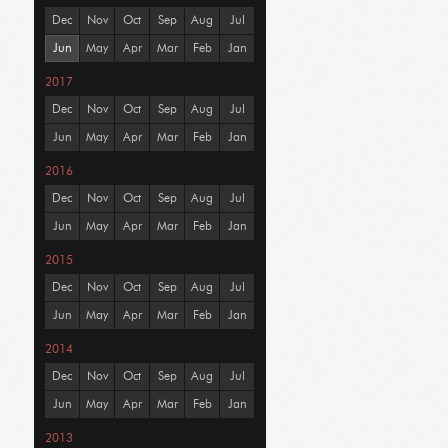
Dec
Nov
Oct
Sep
Aug
Jul
Jun
May
Apr
Mar
Feb
Jan
2017
Dec
Nov
Oct
Sep
Aug
Jul
Jun
May
Apr
Mar
Feb
Jan
2016
Dec
Nov
Oct
Sep
Aug
Jul
Jun
May
Apr
Mar
Feb
Jan
2015
Dec
Nov
Oct
Sep
Aug
Jul
Jun
May
Apr
Mar
Feb
Jan
2014
Dec
Nov
Oct
Sep
Aug
Jul
Jun
May
Apr
Mar
Feb
Jan
2013