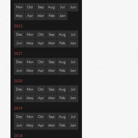
Nov
Oct
Sep
Aug
Jul
Jun
May
Apr
Mar
Feb
Jan
2022
Dec
Nov
Oct
Sep
Aug
Jul
Jun
May
Apr
Mar
Feb
Jan
2021
Dec
Nov
Oct
Sep
Aug
Jul
Jun
May
Apr
Mar
Feb
Jan
2020
Dec
Nov
Oct
Sep
Aug
Jul
Jun
May
Apr
Mar
Feb
Jan
2019
Dec
Nov
Oct
Sep
Aug
Jul
Jun
May
Apr
Mar
Feb
Jan
2018