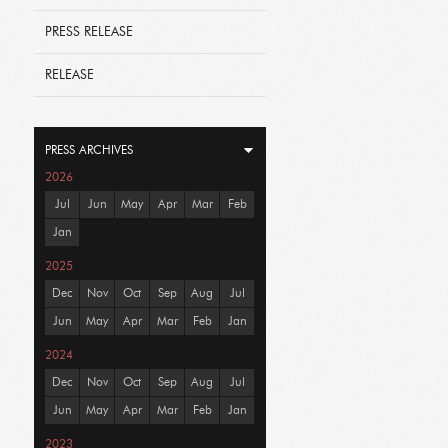
PRESS RELEASE
RELEASE
PRESS ARCHIVES
2026
Jul
Jun
May
Apr
Mar
Feb
Jan
2025
Dec
Nov
Oct
Sep
Aug
Jul
Jun
May
Apr
Mar
Feb
Jan
2024
Dec
Nov
Oct
Sep
Aug
Jul
Jun
May
Apr
Mar
Feb
Jan
2023