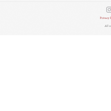
Privacy 
All 