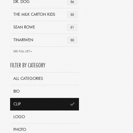
DR. DOG
56
THE MILK CARTON KIDS
55
SEAN ROWE
51
TINARIWEN
50
SEE FULL LIST+
FILTER BY CATEGORY
ALL CATEGORIES
BIO
CLIP
LOGO
PHOTO