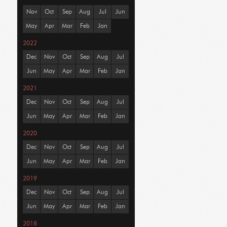
Nov
Oct
Sep
Aug
Jul
Jun
May
Apr
Mar
Feb
Jan
2022
Dec
Nov
Oct
Sep
Aug
Jul
Jun
May
Apr
Mar
Feb
Jan
2021
Dec
Nov
Oct
Sep
Aug
Jul
Jun
May
Apr
Mar
Feb
Jan
2020
Dec
Nov
Oct
Sep
Aug
Jul
Jun
May
Apr
Mar
Feb
Jan
2019
Dec
Nov
Oct
Sep
Aug
Jul
Jun
May
Apr
Mar
Feb
Jan
2018