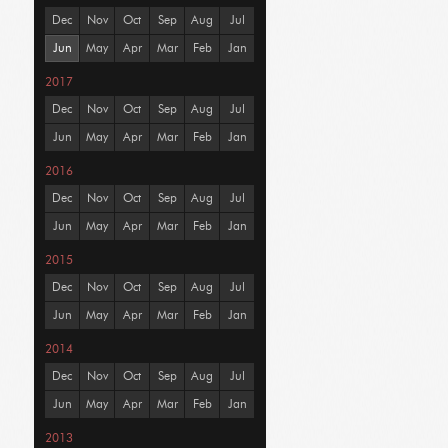
Dec
Nov
Oct
Sep
Aug
Jul
Jun
May
Apr
Mar
Feb
Jan
2017
Dec
Nov
Oct
Sep
Aug
Jul
Jun
May
Apr
Mar
Feb
Jan
2016
Dec
Nov
Oct
Sep
Aug
Jul
Jun
May
Apr
Mar
Feb
Jan
2015
Dec
Nov
Oct
Sep
Aug
Jul
Jun
May
Apr
Mar
Feb
Jan
2014
Dec
Nov
Oct
Sep
Aug
Jul
Jun
May
Apr
Mar
Feb
Jan
2013