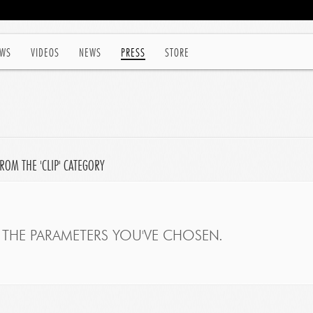
WS
VIDEOS
NEWS
PRESS
STORE
ROM THE 'CLIP' CATEGORY
THE PARAMETERS YOU'VE CHOSEN.