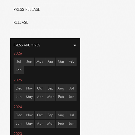
PRESS RELEASE
RELEASE
PRESS ARCHIVES
2026
Jul
Jun
May
Apr
Mar
Feb
Jan
2025
Dec
Nov
Oct
Sep
Aug
Jul
Jun
May
Apr
Mar
Feb
Jan
2024
Dec
Nov
Oct
Sep
Aug
Jul
Jun
May
Apr
Mar
Feb
Jan
2023