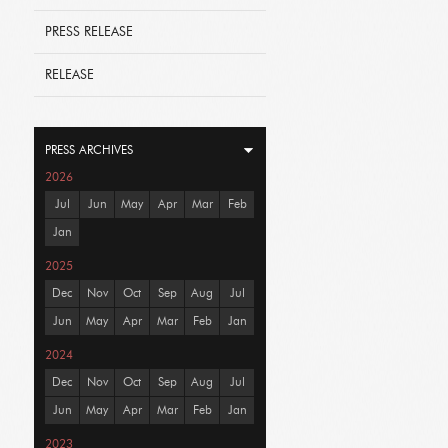
PRESS RELEASE
RELEASE
PRESS ARCHIVES
2026
Jul
Jun
May
Apr
Mar
Feb
Jan
2025
Dec
Nov
Oct
Sep
Aug
Jul
Jun
May
Apr
Mar
Feb
Jan
2024
Dec
Nov
Oct
Sep
Aug
Jul
Jun
May
Apr
Mar
Feb
Jan
2023