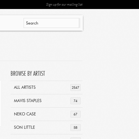
Sign up for our mailing list
BROWSE BY ARTIST
ALL ARTISTS
2547
MAVIS STAPLES
74
NEKO CASE
67
SON LITTLE
58