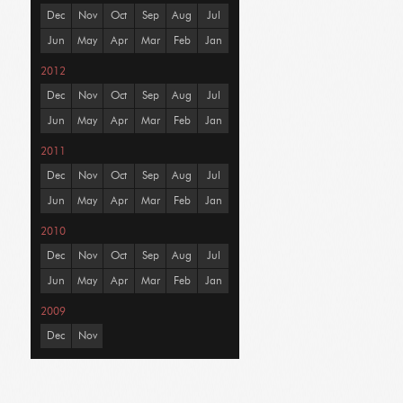
Dec
Nov
Oct
Sep
Aug
Jul
Jun
May
Apr
Mar
Feb
Jan
2012
Dec
Nov
Oct
Sep
Aug
Jul
Jun
May
Apr
Mar
Feb
Jan
2011
Dec
Nov
Oct
Sep
Aug
Jul
Jun
May
Apr
Mar
Feb
Jan
2010
Dec
Nov
Oct
Sep
Aug
Jul
Jun
May
Apr
Mar
Feb
Jan
2009
Dec
Nov