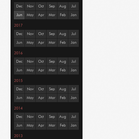
Dec
Nov
Oct
Sep
Aug
Jul
Jun
May
Apr
Mar
Feb
Jan
2017
Dec
Nov
Oct
Sep
Aug
Jul
Jun
May
Apr
Mar
Feb
Jan
2016
Dec
Nov
Oct
Sep
Aug
Jul
Jun
May
Apr
Mar
Feb
Jan
2015
Dec
Nov
Oct
Sep
Aug
Jul
Jun
May
Apr
Mar
Feb
Jan
2014
Dec
Nov
Oct
Sep
Aug
Jul
Jun
May
Apr
Mar
Feb
Jan
2013