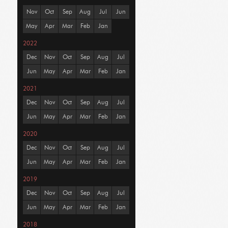
Nov
Oct
Sep
Aug
Jul
Jun
May
Apr
Mar
Feb
Jan
2022
Dec
Nov
Oct
Sep
Aug
Jul
Jun
May
Apr
Mar
Feb
Jan
2021
Dec
Nov
Oct
Sep
Aug
Jul
Jun
May
Apr
Mar
Feb
Jan
2020
Dec
Nov
Oct
Sep
Aug
Jul
Jun
May
Apr
Mar
Feb
Jan
2019
Dec
Nov
Oct
Sep
Aug
Jul
Jun
May
Apr
Mar
Feb
Jan
2018