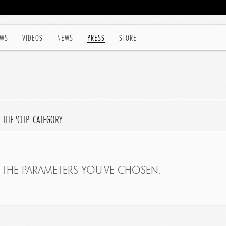
WS
VIDEOS
NEWS
PRESS
STORE
THE 'CLIP' CATEGORY
THE PARAMETERS YOU'VE CHOSEN.