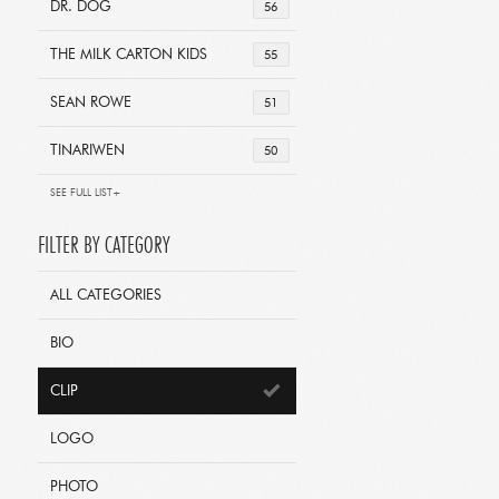
DR. DOG
56
THE MILK CARTON KIDS
55
SEAN ROWE
51
TINARIWEN
50
SEE FULL LIST+
FILTER BY CATEGORY
ALL CATEGORIES
BIO
CLIP
LOGO
PHOTO