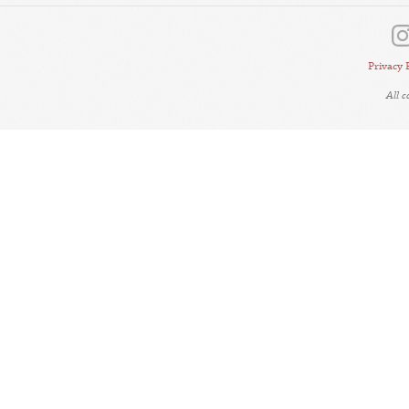
Privacy 
All 