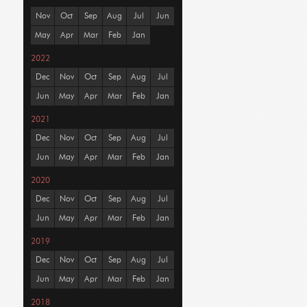
Nov
Oct
Sep
Aug
Jul
Jun
May
Apr
Mar
Feb
Jan
2022
Dec
Nov
Oct
Sep
Aug
Jul
Jun
May
Apr
Mar
Feb
Jan
2021
Dec
Nov
Oct
Sep
Aug
Jul
Jun
May
Apr
Mar
Feb
Jan
2020
Dec
Nov
Oct
Sep
Aug
Jul
Jun
May
Apr
Mar
Feb
Jan
2019
Dec
Nov
Oct
Sep
Aug
Jul
Jun
May
Apr
Mar
Feb
Jan
2018