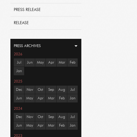
PRESS RELEASE
RELEASE
PRESS ARCHIVES
2026
Jul
Jun
May
Apr
Mar
Feb
Jan
2025
Dec
Nov
Oct
Sep
Aug
Jul
Jun
May
Apr
Mar
Feb
Jan
2024
Dec
Nov
Oct
Sep
Aug
Jul
Jun
May
Apr
Mar
Feb
Jan
2023