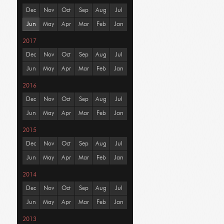
Dec
Nov
Oct
Sep
Aug
Jul
Jun
May
Apr
Mar
Feb
Jan
2017
Dec
Nov
Oct
Sep
Aug
Jul
Jun
May
Apr
Mar
Feb
Jan
2016
Dec
Nov
Oct
Sep
Aug
Jul
Jun
May
Apr
Mar
Feb
Jan
2015
Dec
Nov
Oct
Sep
Aug
Jul
Jun
May
Apr
Mar
Feb
Jan
2014
Dec
Nov
Oct
Sep
Aug
Jul
Jun
May
Apr
Mar
Feb
Jan
2013