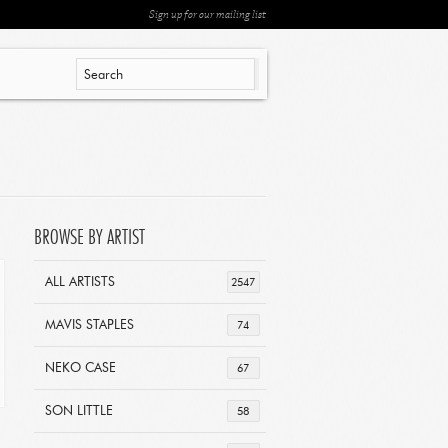
Sign up for our mailing list
BROWSE BY ARTIST
ALL ARTISTS
2547
MAVIS STAPLES
74
NEKO CASE
67
SON LITTLE
58