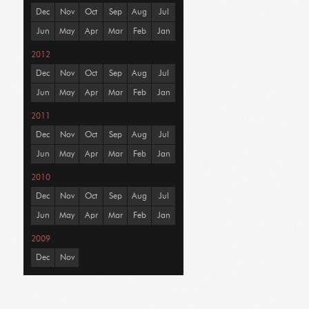
Dec
Nov
Oct
Sep
Aug
Jul
Jun
May
Apr
Mar
Feb
Jan
2012
Dec
Nov
Oct
Sep
Aug
Jul
Jun
May
Apr
Mar
Feb
Jan
2011
Dec
Nov
Oct
Sep
Aug
Jul
Jun
May
Apr
Mar
Feb
Jan
2010
Dec
Nov
Oct
Sep
Aug
Jul
Jun
May
Apr
Mar
Feb
Jan
2009
Dec
Nov