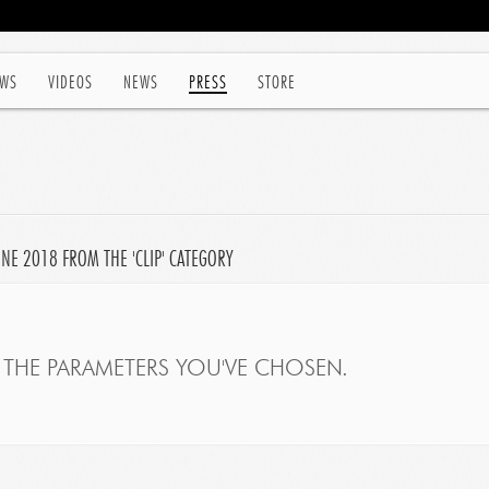
WS
VIDEOS
NEWS
PRESS
STORE
UNE 2018 FROM THE 'CLIP' CATEGORY
THE PARAMETERS YOU'VE CHOSEN.