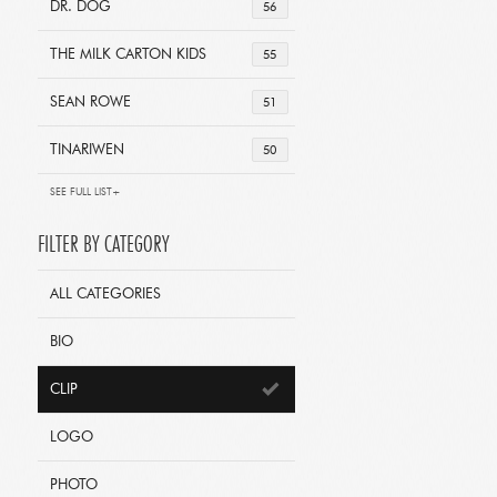
DR. DOG
56
THE MILK CARTON KIDS
55
SEAN ROWE
51
TINARIWEN
50
SEE FULL LIST+
FILTER BY CATEGORY
ALL CATEGORIES
BIO
CLIP
LOGO
PHOTO