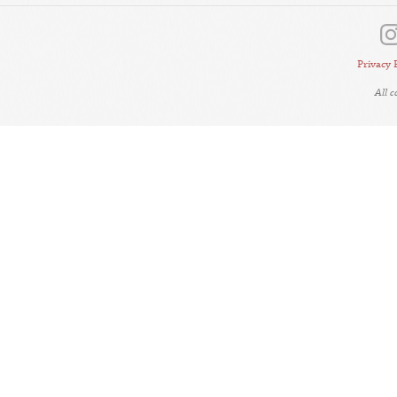
Privacy 
All 