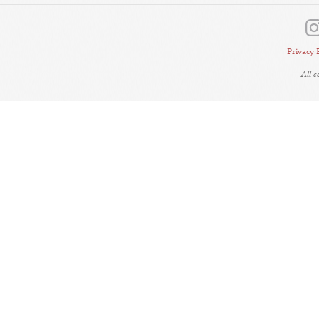
Privacy 
All 