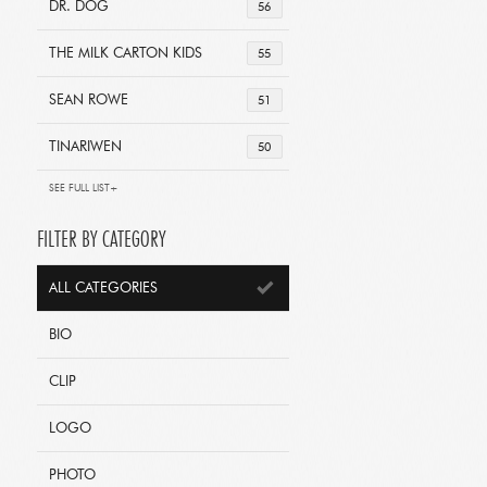
DR. DOG
56
THE MILK CARTON KIDS
55
SEAN ROWE
51
TINARIWEN
50
SEE FULL LIST+
FILTER BY CATEGORY
ALL CATEGORIES
BIO
CLIP
LOGO
PHOTO