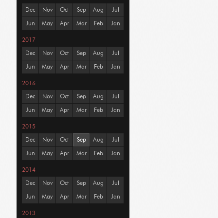
Dec
Nov
Oct
Sep
Aug
Jul
Jun
May
Apr
Mar
Feb
Jan
2017
Dec
Nov
Oct
Sep
Aug
Jul
Jun
May
Apr
Mar
Feb
Jan
2016
Dec
Nov
Oct
Sep
Aug
Jul
Jun
May
Apr
Mar
Feb
Jan
2015
Dec
Nov
Oct
Sep
Aug
Jul
Jun
May
Apr
Mar
Feb
Jan
2014
Dec
Nov
Oct
Sep
Aug
Jul
Jun
May
Apr
Mar
Feb
Jan
2013