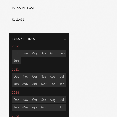
PRESS RELEASE
RELEASE
PRESS ARCHIVES
2026
Jul
Jun
May
Apr
Mar
Feb
Jan
2025
Dec
Nov
Oct
Sep
Aug
Jul
Jun
May
Apr
Mar
Feb
Jan
2024
Dec
Nov
Oct
Sep
Aug
Jul
Jun
May
Apr
Mar
Feb
Jan
2023