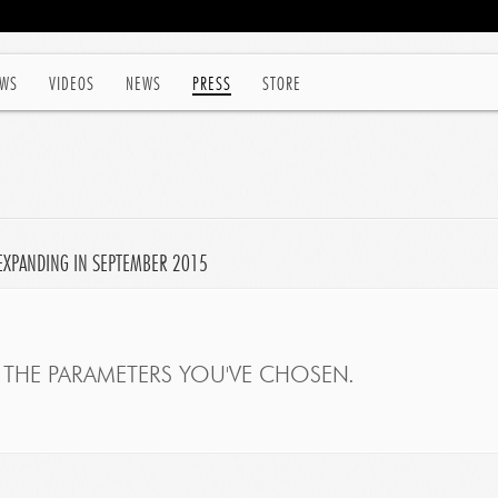
WS
VIDEOS
NEWS
PRESS
STORE
EXPANDING IN SEPTEMBER 2015
THE PARAMETERS YOU'VE CHOSEN.