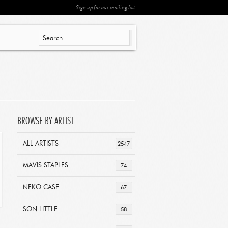
Sign up for our mailing list
BROWSE BY ARTIST
ALL ARTISTS
2547
MAVIS STAPLES
74
NEKO CASE
67
SON LITTLE
58