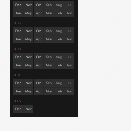
Dec
Nov
Oct
Sep
Aug
Jul
Jun
May
Apr
Mar
Feb
Jan
2012
Dec
Nov
Oct
Sep
Aug
Jul
Jun
May
Apr
Mar
Feb
Jan
2011
Dec
Nov
Oct
Sep
Aug
Jul
Jun
May
Apr
Mar
Feb
Jan
2010
Dec
Nov
Oct
Sep
Aug
Jul
Jun
May
Apr
Mar
Feb
Jan
2009
Dec
Nov