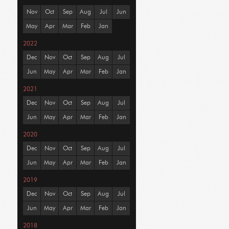
Nov
Oct
Sep
Aug
Jul
Jun
May
Apr
Mar
Feb
Jan
2022
Dec
Nov
Oct
Sep
Aug
Jul
Jun
May
Apr
Mar
Feb
Jan
2021
Dec
Nov
Oct
Sep
Aug
Jul
Jun
May
Apr
Mar
Feb
Jan
2020
Dec
Nov
Oct
Sep
Aug
Jul
Jun
May
Apr
Mar
Feb
Jan
2019
Dec
Nov
Oct
Sep
Aug
Jul
Jun
May
Apr
Mar
Feb
Jan
2018