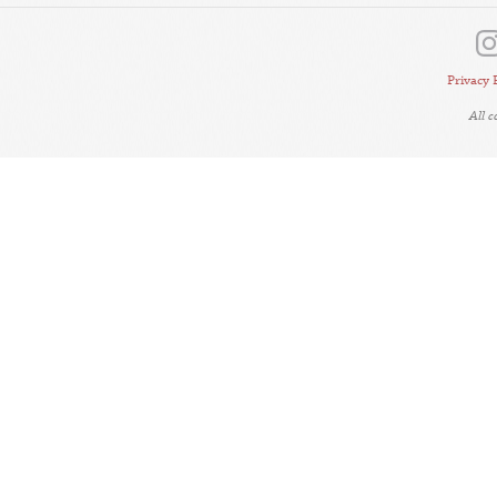
Privacy 
All 