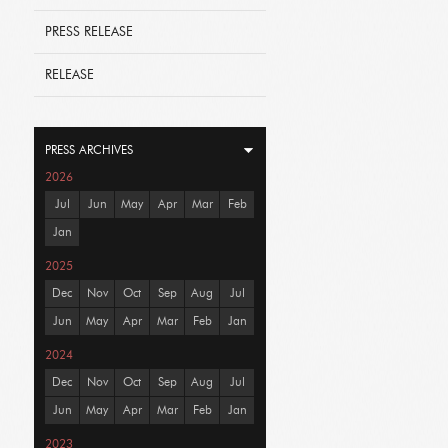
PRESS RELEASE
RELEASE
PRESS ARCHIVES
2026
Jul
Jun
May
Apr
Mar
Feb
Jan
2025
Dec
Nov
Oct
Sep
Aug
Jul
Jun
May
Apr
Mar
Feb
Jan
2024
Dec
Nov
Oct
Sep
Aug
Jul
Jun
May
Apr
Mar
Feb
Jan
2023