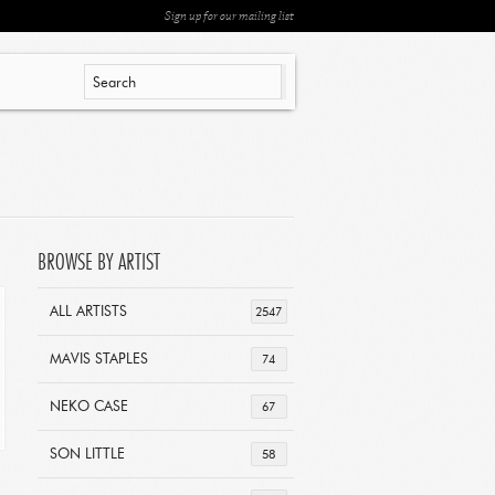
Sign up for our mailing list
BROWSE BY ARTIST
ALL ARTISTS
2547
MAVIS STAPLES
74
NEKO CASE
67
SON LITTLE
58