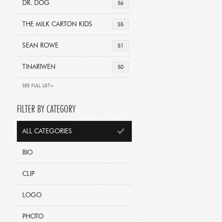
DR. DOG
56
THE MILK CARTON KIDS
55
SEAN ROWE
51
TINARIWEN
50
SEE FULL LIST+
FILTER BY CATEGORY
ALL CATEGORIES
BIO
CLIP
LOGO
PHOTO