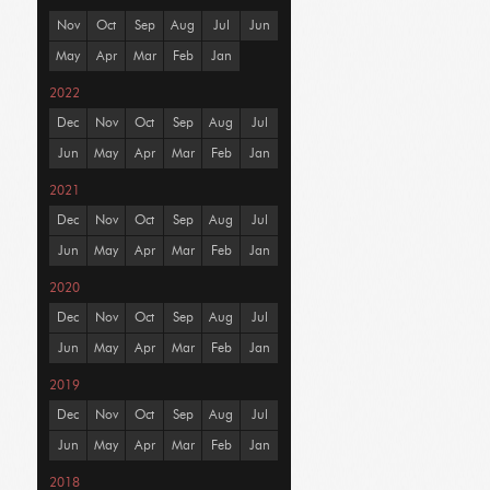
Nov
Oct
Sep
Aug
Jul
Jun
May
Apr
Mar
Feb
Jan
2022
Dec
Nov
Oct
Sep
Aug
Jul
Jun
May
Apr
Mar
Feb
Jan
2021
Dec
Nov
Oct
Sep
Aug
Jul
Jun
May
Apr
Mar
Feb
Jan
2020
Dec
Nov
Oct
Sep
Aug
Jul
Jun
May
Apr
Mar
Feb
Jan
2019
Dec
Nov
Oct
Sep
Aug
Jul
Jun
May
Apr
Mar
Feb
Jan
2018