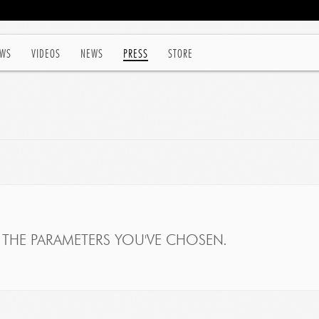
WS
VIDEOS
NEWS
PRESS
STORE
THE PARAMETERS YOU'VE CHOSEN.