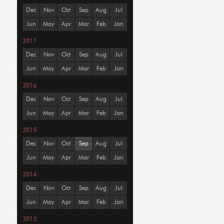
Dec
Nov
Oct
Sep
Aug
Jul
Jun
May
Apr
Mar
Feb
Jan
2017
Dec
Nov
Oct
Sep
Aug
Jul
Jun
May
Apr
Mar
Feb
Jan
2016
Dec
Nov
Oct
Sep
Aug
Jul
Jun
May
Apr
Mar
Feb
Jan
2015
Dec
Nov
Oct
Sep
Aug
Jul
Jun
May
Apr
Mar
Feb
Jan
2014
Dec
Nov
Oct
Sep
Aug
Jul
Jun
May
Apr
Mar
Feb
Jan
2013