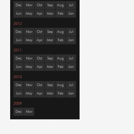
Dec
Nov
Oct
Sep
Aug
Jul
Jun
May
Apr
Mar
Feb
Jan
2012
Dec
Nov
Oct
Sep
Aug
Jul
Jun
May
Apr
Mar
Feb
Jan
2011
Dec
Nov
Oct
Sep
Aug
Jul
Jun
May
Apr
Mar
Feb
Jan
2010
Dec
Nov
Oct
Sep
Aug
Jul
Jun
May
Apr
Mar
Feb
Jan
2009
Dec
Nov