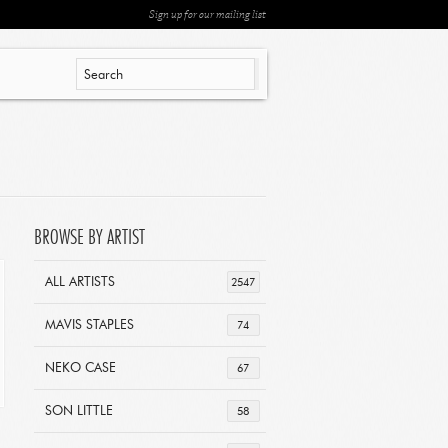
Sign up for our mailing list
BROWSE BY ARTIST
ALL ARTISTS
2547
MAVIS STAPLES
74
NEKO CASE
67
SON LITTLE
58