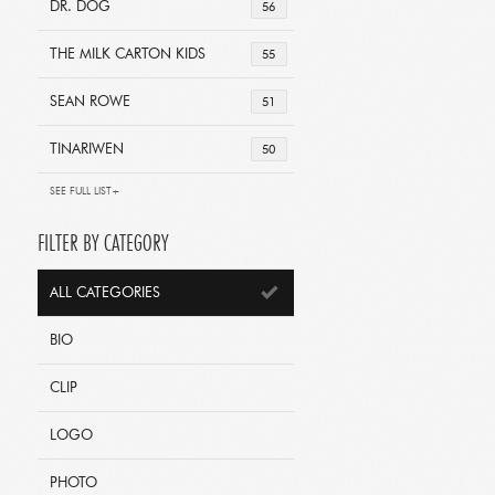
DR. DOG
56
THE MILK CARTON KIDS
55
SEAN ROWE
51
TINARIWEN
50
SEE FULL LIST+
FILTER BY CATEGORY
ALL CATEGORIES
BIO
CLIP
LOGO
PHOTO