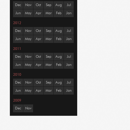
Dec
Nov
Oct
Sep
Aug
Jul
Jun
May
Apr
Mar
Feb
Jan
2012
Dec
Nov
Oct
Sep
Aug
Jul
Jun
May
Apr
Mar
Feb
Jan
2011
Dec
Nov
Oct
Sep
Aug
Jul
Jun
May
Apr
Mar
Feb
Jan
2010
Dec
Nov
Oct
Sep
Aug
Jul
Jun
May
Apr
Mar
Feb
Jan
2009
Dec
Nov