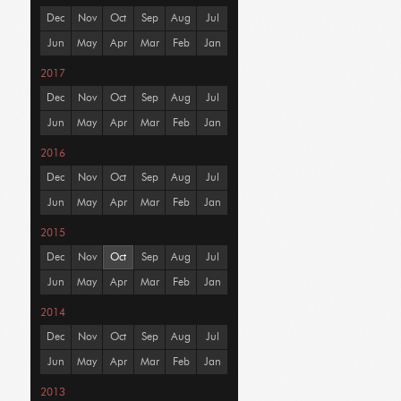
Dec
Nov
Oct
Sep
Aug
Jul
Jun
May
Apr
Mar
Feb
Jan
2017
Dec
Nov
Oct
Sep
Aug
Jul
Jun
May
Apr
Mar
Feb
Jan
2016
Dec
Nov
Oct
Sep
Aug
Jul
Jun
May
Apr
Mar
Feb
Jan
2015
Dec
Nov
Oct
Sep
Aug
Jul
Jun
May
Apr
Mar
Feb
Jan
2014
Dec
Nov
Oct
Sep
Aug
Jul
Jun
May
Apr
Mar
Feb
Jan
2013