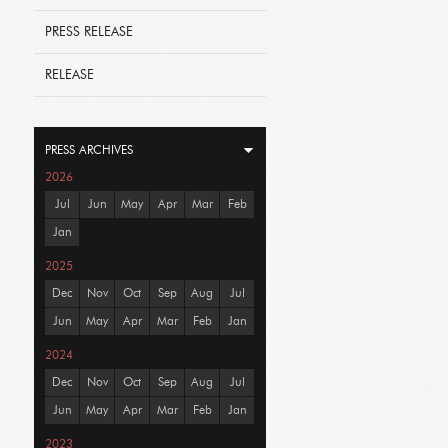
PRESS RELEASE
RELEASE
PRESS ARCHIVES
2026
Jul
Jun
May
Apr
Mar
Feb
Jan
2025
Dec
Nov
Oct
Sep
Aug
Jul
Jun
May
Apr
Mar
Feb
Jan
2024
Dec
Nov
Oct
Sep
Aug
Jul
Jun
May
Apr
Mar
Feb
Jan
2023