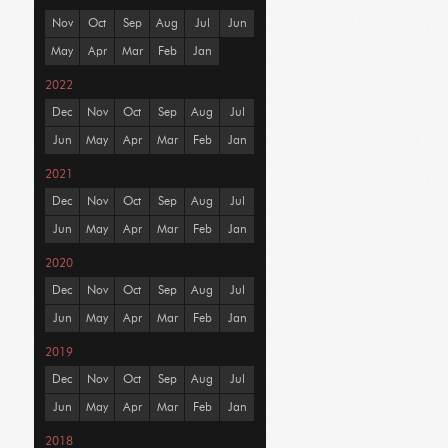
Nov
Oct
Sep
Aug
Jul
Jun
May
Apr
Mar
Feb
Jan
2022
Dec
Nov
Oct
Sep
Aug
Jul
Jun
May
Apr
Mar
Feb
Jan
2021
Dec
Nov
Oct
Sep
Aug
Jul
Jun
May
Apr
Mar
Feb
Jan
2020
Dec
Nov
Oct
Sep
Aug
Jul
Jun
May
Apr
Mar
Feb
Jan
2019
Dec
Nov
Oct
Sep
Aug
Jul
Jun
May
Apr
Mar
Feb
Jan
2018