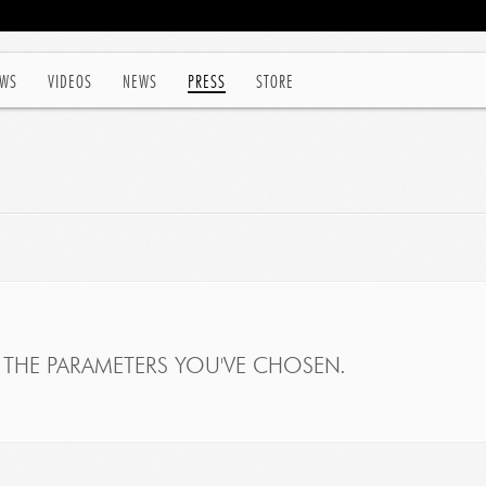
WS
VIDEOS
NEWS
PRESS
STORE
THE PARAMETERS YOU'VE CHOSEN.