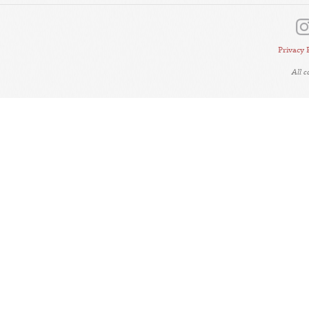
Privacy 
All 