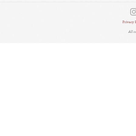
Privacy 
All 