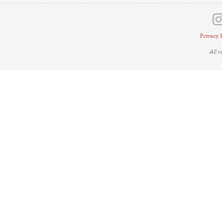
Privacy 
All 