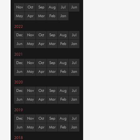
Nov
Oct
Sep
Aug
Jul
Jun
May
Apr
Mar
Feb
Jan
2022
Dec
Nov
Oct
Sep
Aug
Jul
Jun
May
Apr
Mar
Feb
Jan
2021
Dec
Nov
Oct
Sep
Aug
Jul
Jun
May
Apr
Mar
Feb
Jan
2020
Dec
Nov
Oct
Sep
Aug
Jul
Jun
May
Apr
Mar
Feb
Jan
2019
Dec
Nov
Oct
Sep
Aug
Jul
Jun
May
Apr
Mar
Feb
Jan
2018