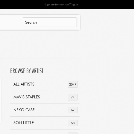
Sign up for our mailing list
BROWSE BY ARTIST
ALL ARTISTS
2547
MAVIS STAPLES
74
NEKO CASE
67
SON LITTLE
58