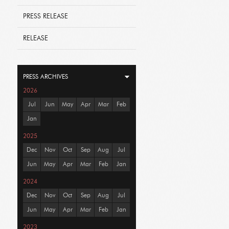
PRESS RELEASE
RELEASE
PRESS ARCHIVES
2026
Jul
Jun
May
Apr
Mar
Feb
Jan
2025
Dec
Nov
Oct
Sep
Aug
Jul
Jun
May
Apr
Mar
Feb
Jan
2024
Dec
Nov
Oct
Sep
Aug
Jul
Jun
May
Apr
Mar
Feb
Jan
2023