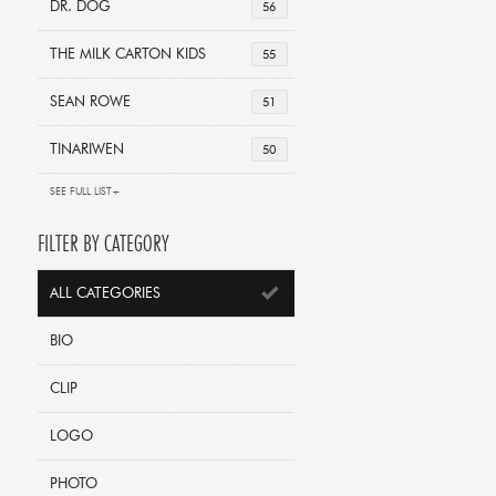
DR. DOG
56
THE MILK CARTON KIDS
55
SEAN ROWE
51
TINARIWEN
50
SEE FULL LIST+
FILTER BY CATEGORY
ALL CATEGORIES
BIO
CLIP
LOGO
PHOTO