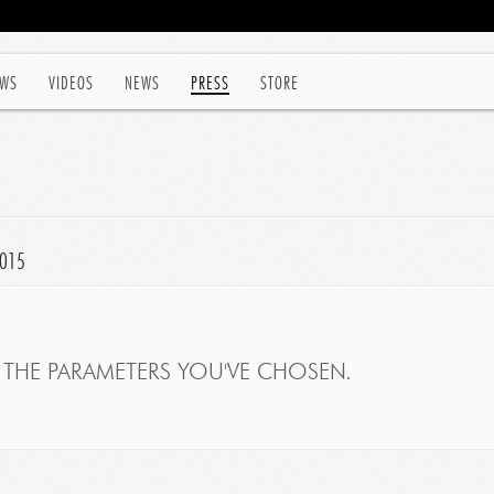
WS
VIDEOS
NEWS
PRESS
STORE
2015
THE PARAMETERS YOU'VE CHOSEN.