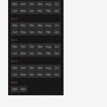
Dec
Nov
Oct
Sep
Aug
Jul
Jun
May
Apr
Mar
Feb
Jan
2012
Dec
Nov
Oct
Sep
Aug
Jul
Jun
May
Apr
Mar
Feb
Jan
2011
Dec
Nov
Oct
Sep
Aug
Jul
Jun
May
Apr
Mar
Feb
Jan
2010
Dec
Nov
Oct
Sep
Aug
Jul
Jun
May
Apr
Mar
Feb
Jan
2009
Dec
Nov