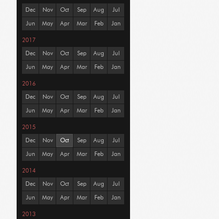
Dec
Nov
Oct
Sep
Aug
Jul
Jun
May
Apr
Mar
Feb
Jan
2017
Dec
Nov
Oct
Sep
Aug
Jul
Jun
May
Apr
Mar
Feb
Jan
2016
Dec
Nov
Oct
Sep
Aug
Jul
Jun
May
Apr
Mar
Feb
Jan
2015
Dec
Nov
Oct
Sep
Aug
Jul
Jun
May
Apr
Mar
Feb
Jan
2014
Dec
Nov
Oct
Sep
Aug
Jul
Jun
May
Apr
Mar
Feb
Jan
2013