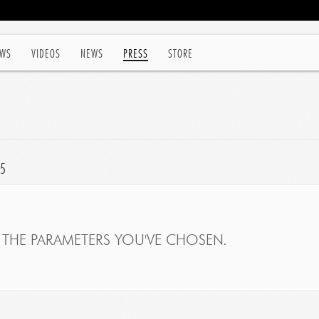
WS
VIDEOS
NEWS
PRESS
STORE
15
THE PARAMETERS YOU'VE CHOSEN.