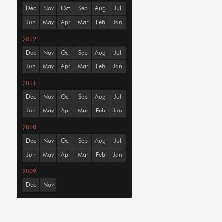
Dec
Nov
Oct
Sep
Aug
Jul
Jun
May
Apr
Mar
Feb
Jan
2012
Dec
Nov
Oct
Sep
Aug
Jul
Jun
May
Apr
Mar
Feb
Jan
2011
Dec
Nov
Oct
Sep
Aug
Jul
Jun
May
Apr
Mar
Feb
Jan
2010
Dec
Nov
Oct
Sep
Aug
Jul
Jun
May
Apr
Mar
Feb
Jan
2009
Dec
Nov