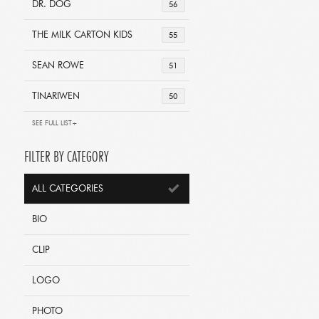
DR. DOG
56
THE MILK CARTON KIDS
55
SEAN ROWE
51
TINARIWEN
50
SEE FULL LIST+
FILTER BY CATEGORY
ALL CATEGORIES
BIO
CLIP
LOGO
PHOTO