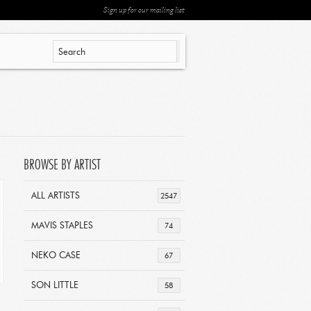
Sign up for our mailing list
BROWSE BY ARTIST
ALL ARTISTS
2547
MAVIS STAPLES
74
NEKO CASE
67
SON LITTLE
58