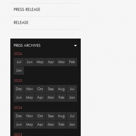
PRESS RELEASE
RELEASE
PRESS ARCHIVES
2026
Jul
Jun
May
Apr
Mar
Feb
Jan
2025
Dec
Nov
Oct
Sep
Aug
Jul
Jun
May
Apr
Mar
Feb
Jan
2024
Dec
Nov
Oct
Sep
Aug
Jul
Jun
May
Apr
Mar
Feb
Jan
2023