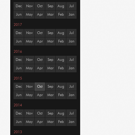
Dec
Nov
Oct
Sep
Aug
Jul
Jun
May
Apr
Mar
Feb
Jan
2017
Dec
Nov
Oct
Sep
Aug
Jul
Jun
May
Apr
Mar
Feb
Jan
2016
Dec
Nov
Oct
Sep
Aug
Jul
Jun
May
Apr
Mar
Feb
Jan
2015
Dec
Nov
Oct
Sep
Aug
Jul
Jun
May
Apr
Mar
Feb
Jan
2014
Dec
Nov
Oct
Sep
Aug
Jul
Jun
May
Apr
Mar
Feb
Jan
2013