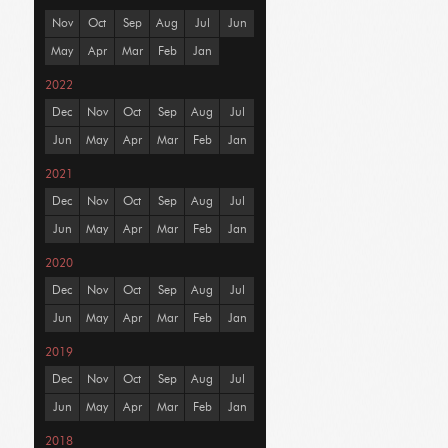
Nov
Oct
Sep
Aug
Jul
Jun
May
Apr
Mar
Feb
Jan
2022
Dec
Nov
Oct
Sep
Aug
Jul
Jun
May
Apr
Mar
Feb
Jan
2021
Dec
Nov
Oct
Sep
Aug
Jul
Jun
May
Apr
Mar
Feb
Jan
2020
Dec
Nov
Oct
Sep
Aug
Jul
Jun
May
Apr
Mar
Feb
Jan
2019
Dec
Nov
Oct
Sep
Aug
Jul
Jun
May
Apr
Mar
Feb
Jan
2018