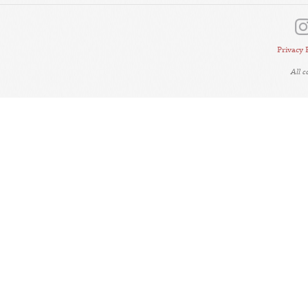
Privacy 
All 