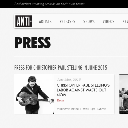
Real artists creating records on their own terms
ARTISTS
RELEASES
SHOWS
VIDEOS
NE
PRESS
PRESS FOR CHRISTOPHER PAUL STELLING IN JUNE 2015
June 16th, 2015
CHRISTOPHER PAUL STELLING'S
LABOR AGAINST WASTE OUT
NOW
Read
CHRISTOPHER PAUL STELLING. LABOR
AGAINST WASTE