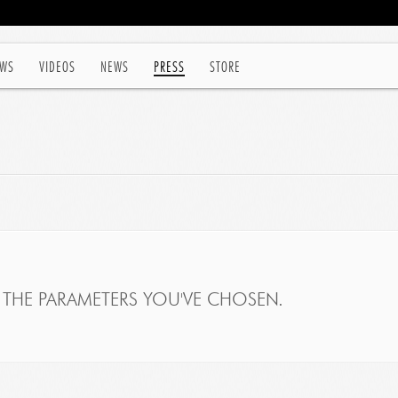
WS
VIDEOS
NEWS
PRESS
STORE
THE PARAMETERS YOU'VE CHOSEN.