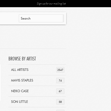
Sign up for our mailing list
BROWSE BY ARTIST
ALL ARTISTS
2547
MAVIS STAPLES
74
NEKO CASE
67
SON LITTLE
58