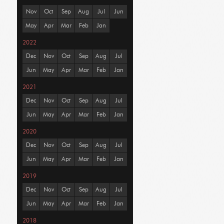
Nov
Oct
Sep
Aug
Jul
Jun
May
Apr
Mar
Feb
Jan
2022
Dec
Nov
Oct
Sep
Aug
Jul
Jun
May
Apr
Mar
Feb
Jan
2021
Dec
Nov
Oct
Sep
Aug
Jul
Jun
May
Apr
Mar
Feb
Jan
2020
Dec
Nov
Oct
Sep
Aug
Jul
Jun
May
Apr
Mar
Feb
Jan
2019
Dec
Nov
Oct
Sep
Aug
Jul
Jun
May
Apr
Mar
Feb
Jan
2018