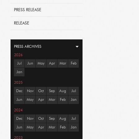
PRESS RELEASE
RELEASE
PRESS ARCHIVES
2026
Jul
Jun
May
Apr
Mar
Feb
Jan
2025
Dec
Nov
Oct
Sep
Aug
Jul
Jun
May
Apr
Mar
Feb
Jan
2024
Dec
Nov
Oct
Sep
Aug
Jul
Jun
May
Apr
Mar
Feb
Jan
2023