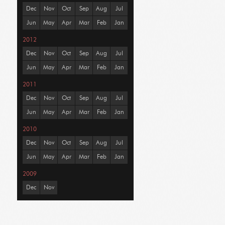
Dec
Nov
Oct
Sep
Aug
Jul
Jun
May
Apr
Mar
Feb
Jan
2012
Dec
Nov
Oct
Sep
Aug
Jul
Jun
May
Apr
Mar
Feb
Jan
2011
Dec
Nov
Oct
Sep
Aug
Jul
Jun
May
Apr
Mar
Feb
Jan
2010
Dec
Nov
Oct
Sep
Aug
Jul
Jun
May
Apr
Mar
Feb
Jan
2009
Dec
Nov