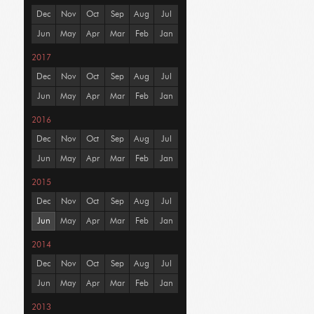
Dec
Nov
Oct
Sep
Aug
Jul
Jun
May
Apr
Mar
Feb
Jan
2017
Dec
Nov
Oct
Sep
Aug
Jul
Jun
May
Apr
Mar
Feb
Jan
2016
Dec
Nov
Oct
Sep
Aug
Jul
Jun
May
Apr
Mar
Feb
Jan
2015
Dec
Nov
Oct
Sep
Aug
Jul
Jun
May
Apr
Mar
Feb
Jan
2014
Dec
Nov
Oct
Sep
Aug
Jul
Jun
May
Apr
Mar
Feb
Jan
2013