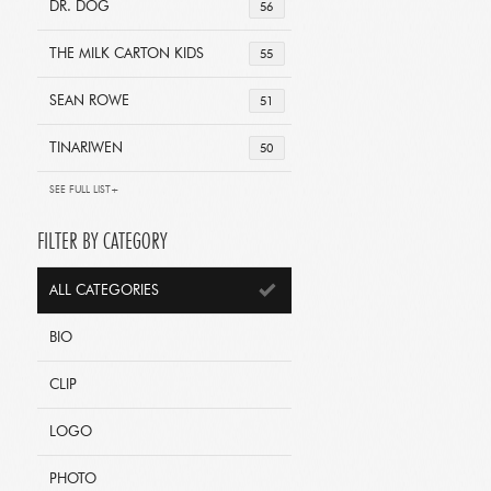
DR. DOG
56
THE MILK CARTON KIDS
55
SEAN ROWE
51
TINARIWEN
50
SEE FULL LIST+
FILTER BY CATEGORY
ALL CATEGORIES
BIO
CLIP
LOGO
PHOTO