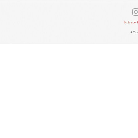
Privacy 
All 