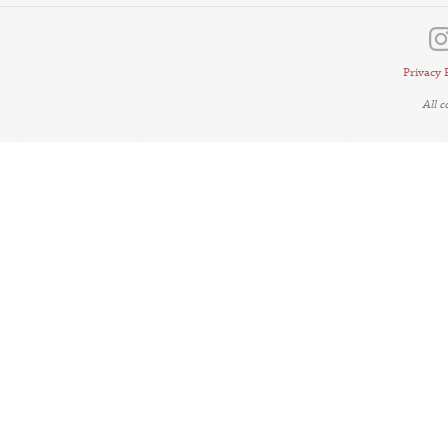
Privacy 
All 