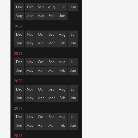
Nov
Oct
Sep
Aug
Jul
Jun
May
Apr
Mar
Feb
Jan
2022
Dec
Nov
Oct
Sep
Aug
Jul
Jun
May
Apr
Mar
Feb
Jan
2021
Dec
Nov
Oct
Sep
Aug
Jul
Jun
May
Apr
Mar
Feb
Jan
2020
Dec
Nov
Oct
Sep
Aug
Jul
Jun
May
Apr
Mar
Feb
Jan
2019
Dec
Nov
Oct
Sep
Aug
Jul
Jun
May
Apr
Mar
Feb
Jan
2018