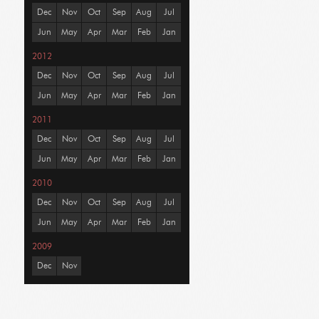
Dec
Nov
Oct
Sep
Aug
Jul
Jun
May
Apr
Mar
Feb
Jan
2012
Dec
Nov
Oct
Sep
Aug
Jul
Jun
May
Apr
Mar
Feb
Jan
2011
Dec
Nov
Oct
Sep
Aug
Jul
Jun
May
Apr
Mar
Feb
Jan
2010
Dec
Nov
Oct
Sep
Aug
Jul
Jun
May
Apr
Mar
Feb
Jan
2009
Dec
Nov