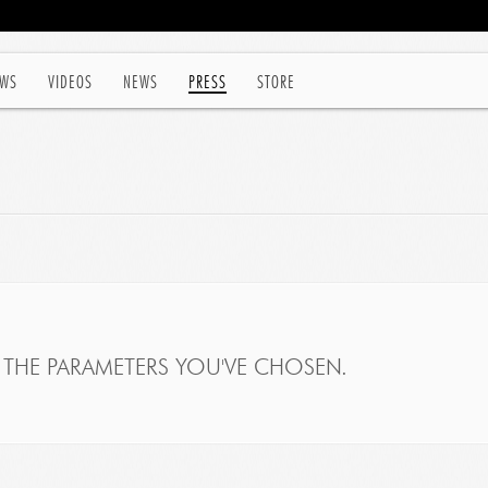
WS
VIDEOS
NEWS
PRESS
STORE
THE PARAMETERS YOU'VE CHOSEN.