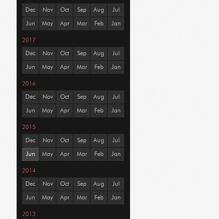
Dec
Nov
Oct
Sep
Aug
Jul
Jun
May
Apr
Mar
Feb
Jan
2017
Dec
Nov
Oct
Sep
Aug
Jul
Jun
May
Apr
Mar
Feb
Jan
2016
Dec
Nov
Oct
Sep
Aug
Jul
Jun
May
Apr
Mar
Feb
Jan
2015
Dec
Nov
Oct
Sep
Aug
Jul
Jun
May
Apr
Mar
Feb
Jan
2014
Dec
Nov
Oct
Sep
Aug
Jul
Jun
May
Apr
Mar
Feb
Jan
2013