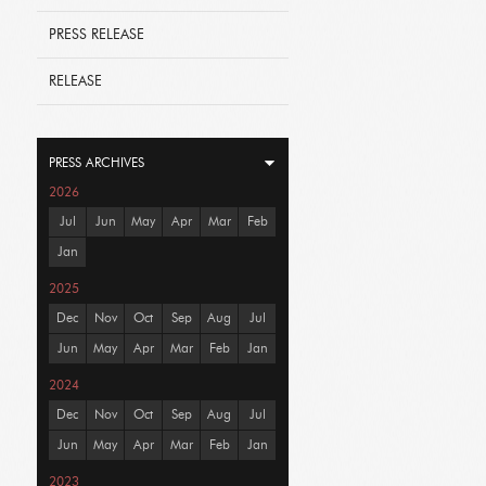
PRESS RELEASE
RELEASE
PRESS ARCHIVES
2026
Jul
Jun
May
Apr
Mar
Feb
Jan
2025
Dec
Nov
Oct
Sep
Aug
Jul
Jun
May
Apr
Mar
Feb
Jan
2024
Dec
Nov
Oct
Sep
Aug
Jul
Jun
May
Apr
Mar
Feb
Jan
2023