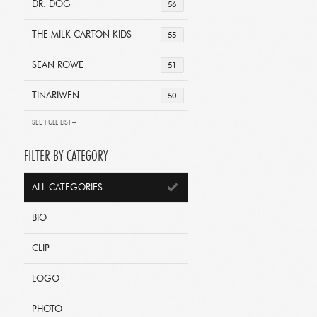
DR. DOG
56
THE MILK CARTON KIDS
55
SEAN ROWE
51
TINARIWEN
50
SEE FULL LIST+
FILTER BY CATEGORY
ALL CATEGORIES
BIO
CLIP
LOGO
PHOTO