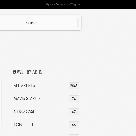
Sign up for our mailing list
BROWSE BY ARTIST
ALL ARTISTS
2547
MAVIS STAPLES
74
NEKO CASE
67
SON LITTLE
58