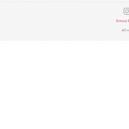
Privacy 
All 