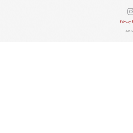
Privacy 
All 