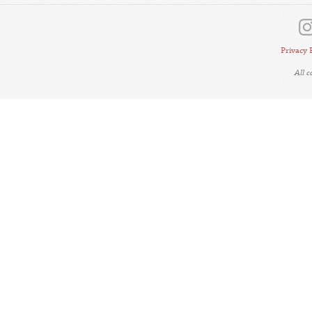
Privacy 
All 