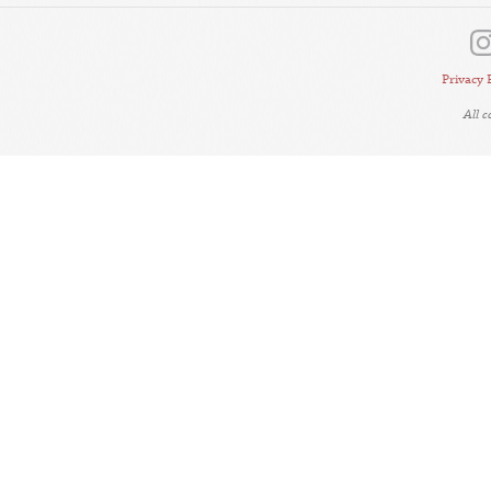
Privacy 
All 