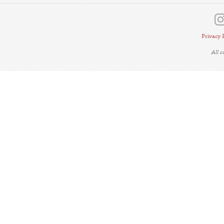
Privacy 
All 