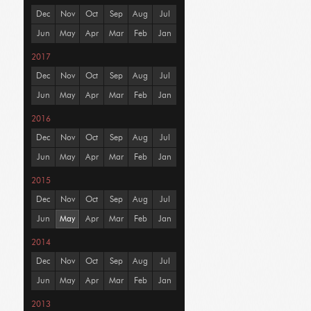
Dec
Nov
Oct
Sep
Aug
Jul
Jun
May
Apr
Mar
Feb
Jan
2017
Dec
Nov
Oct
Sep
Aug
Jul
Jun
May
Apr
Mar
Feb
Jan
2016
Dec
Nov
Oct
Sep
Aug
Jul
Jun
May
Apr
Mar
Feb
Jan
2015
Dec
Nov
Oct
Sep
Aug
Jul
Jun
May
Apr
Mar
Feb
Jan
2014
Dec
Nov
Oct
Sep
Aug
Jul
Jun
May
Apr
Mar
Feb
Jan
2013