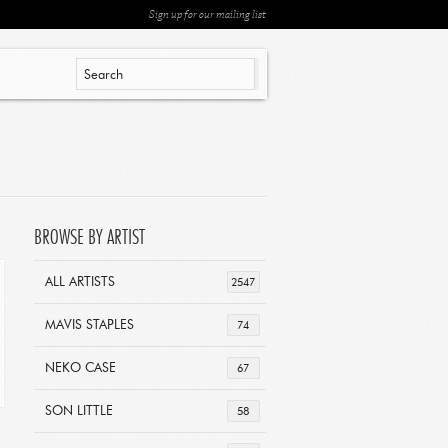
Sign up for our mailing list
BROWSE BY ARTIST
ALL ARTISTS
2547
MAVIS STAPLES
74
NEKO CASE
67
SON LITTLE
58