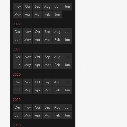
Nov
Oct
Sep
Aug
Jul
Jun
May
Apr
Mar
Feb
Jan
2022
Dec
Nov
Oct
Sep
Aug
Jul
Jun
May
Apr
Mar
Feb
Jan
2021
Dec
Nov
Oct
Sep
Aug
Jul
Jun
May
Apr
Mar
Feb
Jan
2020
Dec
Nov
Oct
Sep
Aug
Jul
Jun
May
Apr
Mar
Feb
Jan
2019
Dec
Nov
Oct
Sep
Aug
Jul
Jun
May
Apr
Mar
Feb
Jan
2018