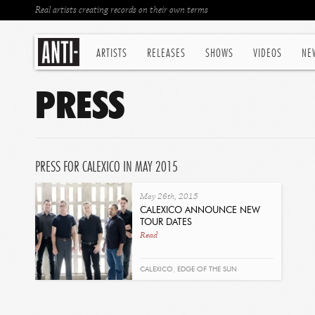
Real artists creating records on their own terms
ARTISTS
RELEASES
SHOWS
VIDEOS
NE
PRESS
PRESS FOR CALEXICO IN MAY 2015
May 26th, 2015
CALEXICO ANNOUNCE NEW
TOUR DATES
Read
CALEXICO
,
EDGE OF THE SUN