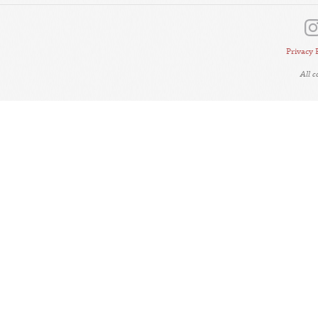
Privacy 
All 