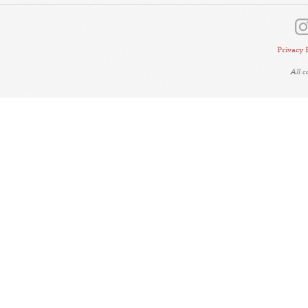
Privacy 
All 