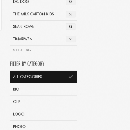
DR. DOG
56
THE MILK CARTON KIDS
55
SEAN ROWE
51
TINARIWEN
50
SEE FULL LIST+
FILTER BY CATEGORY
ALL CATEGORIES
BIO
CLIP
LOGO
PHOTO