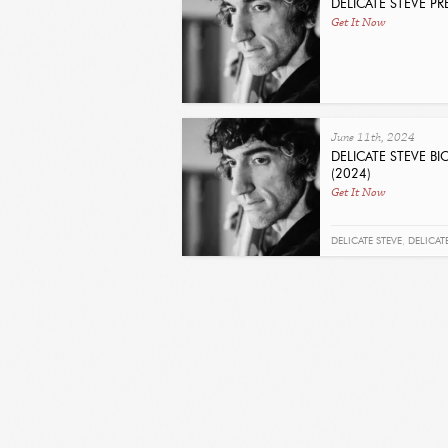
DELICATE STEVE P
Get It Now
June 11th, 2024
DELICATE STEVE B
(2024)
Get It Now
DELICATE STEVE
,
DELICAT