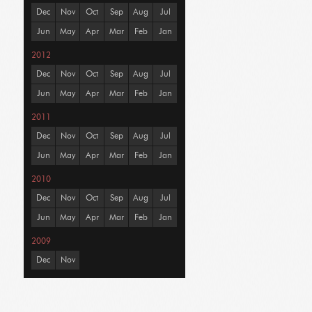
Dec
Nov
Oct
Sep
Aug
Jul
Jun
May
Apr
Mar
Feb
Jan
2012
Dec
Nov
Oct
Sep
Aug
Jul
Jun
May
Apr
Mar
Feb
Jan
2011
Dec
Nov
Oct
Sep
Aug
Jul
Jun
May
Apr
Mar
Feb
Jan
2010
Dec
Nov
Oct
Sep
Aug
Jul
Jun
May
Apr
Mar
Feb
Jan
2009
Dec
Nov