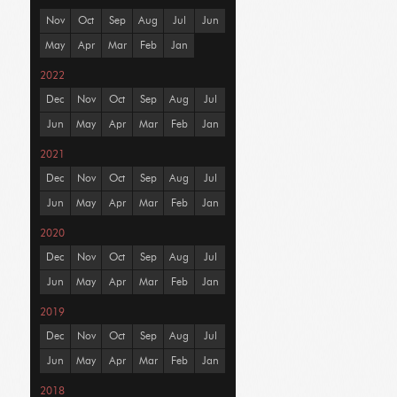
Nov
Oct
Sep
Aug
Jul
Jun
May
Apr
Mar
Feb
Jan
2022
Dec
Nov
Oct
Sep
Aug
Jul
Jun
May
Apr
Mar
Feb
Jan
2021
Dec
Nov
Oct
Sep
Aug
Jul
Jun
May
Apr
Mar
Feb
Jan
2020
Dec
Nov
Oct
Sep
Aug
Jul
Jun
May
Apr
Mar
Feb
Jan
2019
Dec
Nov
Oct
Sep
Aug
Jul
Jun
May
Apr
Mar
Feb
Jan
2018