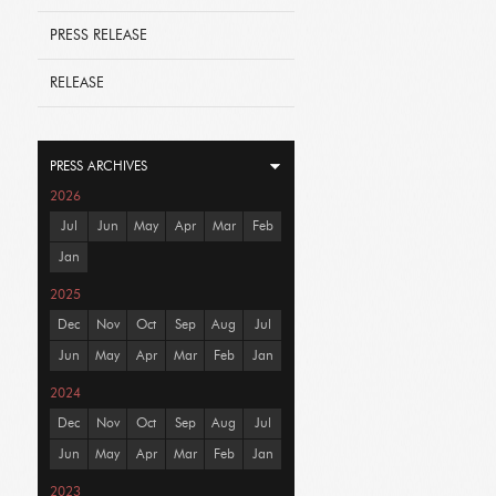
PRESS RELEASE
RELEASE
PRESS ARCHIVES
2026
Jul
Jun
May
Apr
Mar
Feb
Jan
2025
Dec
Nov
Oct
Sep
Aug
Jul
Jun
May
Apr
Mar
Feb
Jan
2024
Dec
Nov
Oct
Sep
Aug
Jul
Jun
May
Apr
Mar
Feb
Jan
2023