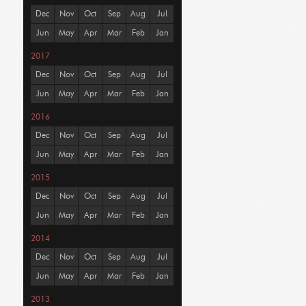
Dec
Nov
Oct
Sep
Aug
Jul
Jun
May
Apr
Mar
Feb
Jan
2017
Dec
Nov
Oct
Sep
Aug
Jul
Jun
May
Apr
Mar
Feb
Jan
2016
Dec
Nov
Oct
Sep
Aug
Jul
Jun
May
Apr
Mar
Feb
Jan
2015
Dec
Nov
Oct
Sep
Aug
Jul
Jun
May
Apr
Mar
Feb
Jan
2014
Dec
Nov
Oct
Sep
Aug
Jul
Jun
May
Apr
Mar
Feb
Jan
2013