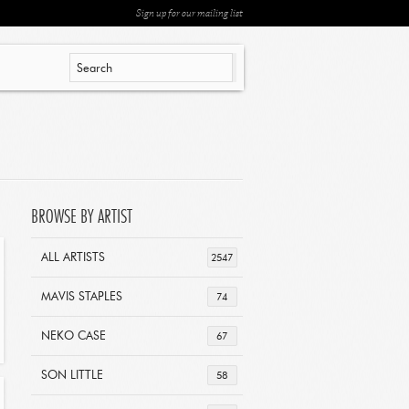
Sign up for our mailing list
BROWSE BY ARTIST
ALL ARTISTS
2547
MAVIS STAPLES
74
NEKO CASE
67
SON LITTLE
58