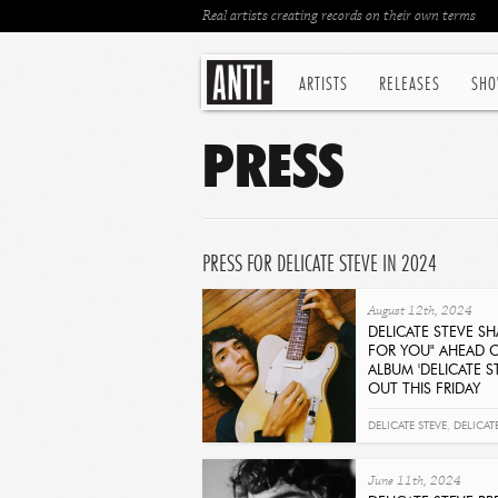
Real artists creating records on their own terms
ARTISTS
RELEASES
SHO
PRESS
PRESS FOR DELICATE STEVE IN 2024
August 12th, 2024
DELICATE STEVE SH
FOR YOU" AHEAD 
ALBUM 'DELICATE S
OUT THIS FRIDAY
Get It Now
DELICATE STEVE
,
DELICAT
EASY FOR YOU
June 11th, 2024