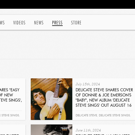
WS
VIDEOS
NEWS
PRESS
STORE
July 15th, 2024
ARES "EASY
DELICATE STEVE SHARES COVER
OF NEW
OF DONNIE & JOE EMERSON'S
TEVE SINGS',
"BABY", NEW ALBUM 'DELICATE
STEVE SINGS' OUT AUGUST 16
Get It Now
E STEVE SINGS
,
DELICATE STEVE
,
DELICATE STEVE SINGS
,
BABY
,
JOE EMERSON
June 11th, 2024