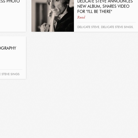
RESS PHOTO
DELICATE STEVE ANNOUNCES
NEW ALBUM, SHARES VIDEO
FOR "I'LL BE THERE"
Read
DELICATE STEVE
,
DELICATE STEVE SINGS
,
TOUR
IOGRAPHY
E STEVE SINGS