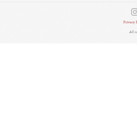
Privacy 
All 