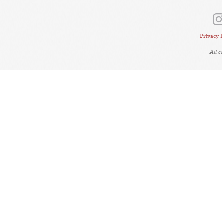
Privacy 
All 