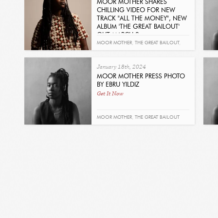
MOOR MOTHER SHARES
CHILLING VIDEO FOR NEW
TRACK "ALL THE MONEY", NEW
ALBUM 'THE GREAT BAILOUT'
OUT MARCH 8
Read
MOOR MOTHER
,
THE GREAT BAILOUT
,
ALL THE MONEY
January 18th, 2024
MOOR MOTHER PRESS PHOTO
BY EBRU YILDIZ
Get It Now
MOOR MOTHER
,
THE GREAT BAILOUT