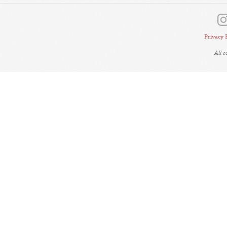
Privacy 
All 