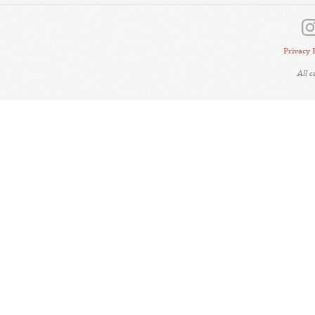
Privacy 
All 