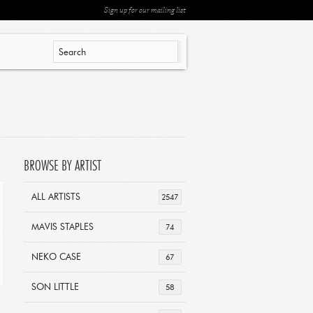
Sign up for our mailing list
BROWSE BY ARTIST
ALL ARTISTS
2547
MAVIS STAPLES
74
NEKO CASE
67
SON LITTLE
58