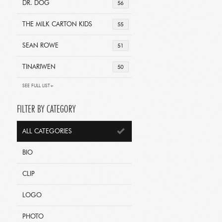
DR. DOG
56
THE MILK CARTON KIDS
55
SEAN ROWE
51
TINARIWEN
50
SEE FULL LIST+
FILTER BY CATEGORY
ALL CATEGORIES
BIO
CLIP
LOGO
PHOTO