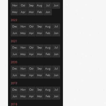
Nov
Oct
Sep
Aug
Jul
Jun
May
Apr
Mar
Feb
Jan
2022
Dec
Nov
Oct
Sep
Aug
Jul
Jun
May
Apr
Mar
Feb
Jan
2021
Dec
Nov
Oct
Sep
Aug
Jul
Jun
May
Apr
Mar
Feb
Jan
2020
Dec
Nov
Oct
Sep
Aug
Jul
Jun
May
Apr
Mar
Feb
Jan
2019
Dec
Nov
Oct
Sep
Aug
Jul
Jun
May
Apr
Mar
Feb
Jan
2018