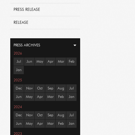
PRESS RELEASE
RELEASE
PRESS ARCHIVES
2026
Jul
Jun
May
Apr
Mar
Feb
Jan
2025
Dec
Nov
Oct
Sep
Aug
Jul
Jun
May
Apr
Mar
Feb
Jan
2024
Dec
Nov
Oct
Sep
Aug
Jul
Jun
May
Apr
Mar
Feb
Jan
2023