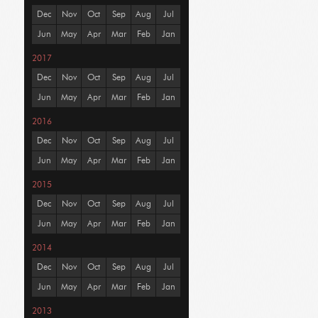
Dec
Nov
Oct
Sep
Aug
Jul
Jun
May
Apr
Mar
Feb
Jan
2017
Dec
Nov
Oct
Sep
Aug
Jul
Jun
May
Apr
Mar
Feb
Jan
2016
Dec
Nov
Oct
Sep
Aug
Jul
Jun
May
Apr
Mar
Feb
Jan
2015
Dec
Nov
Oct
Sep
Aug
Jul
Jun
May
Apr
Mar
Feb
Jan
2014
Dec
Nov
Oct
Sep
Aug
Jul
Jun
May
Apr
Mar
Feb
Jan
2013