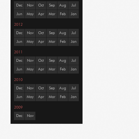
Dec
Nov
Oct
Sep
Aug
Jul
Jun
May
Apr
Mar
Feb
Jan
2012
Dec
Nov
Oct
Sep
Aug
Jul
Jun
May
Apr
Mar
Feb
Jan
2011
Dec
Nov
Oct
Sep
Aug
Jul
Jun
May
Apr
Mar
Feb
Jan
2010
Dec
Nov
Oct
Sep
Aug
Jul
Jun
May
Apr
Mar
Feb
Jan
2009
Dec
Nov