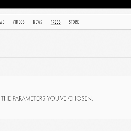
WS
VIDEOS
NEWS
PRESS
STORE
THE PARAMETERS YOU'VE CHOSEN.