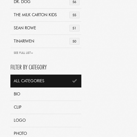
DR. DOG
56
THE MILK CARTON KIDS
55
SEAN ROWE
51
TINARIWEN
50
SEE FULL LIST+
FILTER BY CATEGORY
ALL CATEGORIES
BIO
CLIP
LOGO
PHOTO