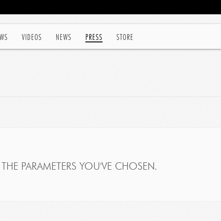
WS
VIDEOS
NEWS
PRESS
STORE
THE PARAMETERS YOU'VE CHOSEN.