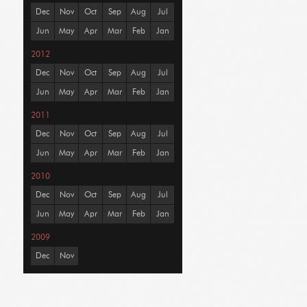
Dec
Nov
Oct
Sep
Aug
Jul
Jun
May
Apr
Mar
Feb
Jan
2012
Dec
Nov
Oct
Sep
Aug
Jul
Jun
May
Apr
Mar
Feb
Jan
2011
Dec
Nov
Oct
Sep
Aug
Jul
Jun
May
Apr
Mar
Feb
Jan
2010
Dec
Nov
Oct
Sep
Aug
Jul
Jun
May
Apr
Mar
Feb
Jan
2009
Dec
Nov