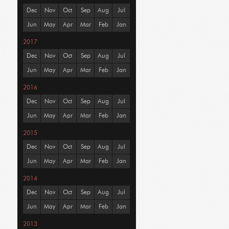
Dec
Nov
Oct
Sep
Aug
Jul
Jun
May
Apr
Mar
Feb
Jan
2017
Dec
Nov
Oct
Sep
Aug
Jul
Jun
May
Apr
Mar
Feb
Jan
2016
Dec
Nov
Oct
Sep
Aug
Jul
Jun
May
Apr
Mar
Feb
Jan
2015
Dec
Nov
Oct
Sep
Aug
Jul
Jun
May
Apr
Mar
Feb
Jan
2014
Dec
Nov
Oct
Sep
Aug
Jul
Jun
May
Apr
Mar
Feb
Jan
2013