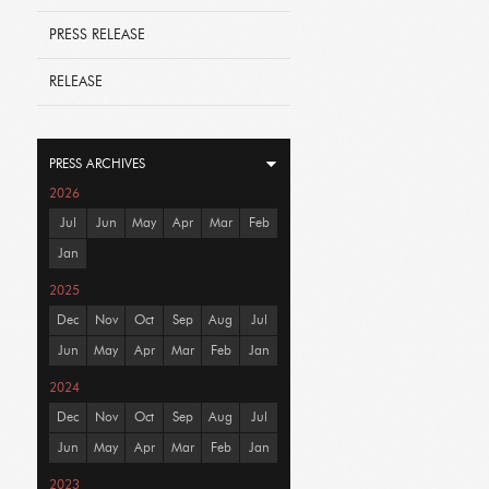
PRESS RELEASE
RELEASE
PRESS ARCHIVES
2026
Jul
Jun
May
Apr
Mar
Feb
Jan
2025
Dec
Nov
Oct
Sep
Aug
Jul
Jun
May
Apr
Mar
Feb
Jan
2024
Dec
Nov
Oct
Sep
Aug
Jul
Jun
May
Apr
Mar
Feb
Jan
2023