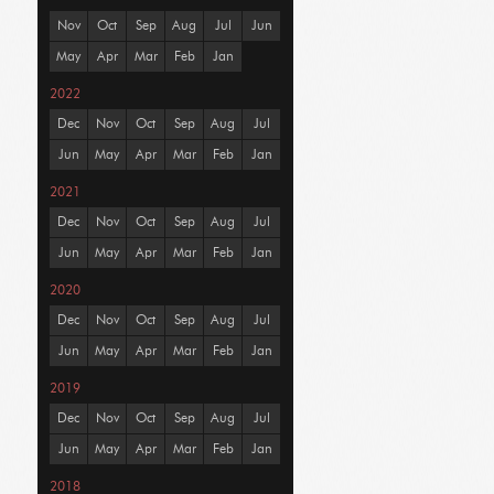
Nov
Oct
Sep
Aug
Jul
Jun
May
Apr
Mar
Feb
Jan
2022
Dec
Nov
Oct
Sep
Aug
Jul
Jun
May
Apr
Mar
Feb
Jan
2021
Dec
Nov
Oct
Sep
Aug
Jul
Jun
May
Apr
Mar
Feb
Jan
2020
Dec
Nov
Oct
Sep
Aug
Jul
Jun
May
Apr
Mar
Feb
Jan
2019
Dec
Nov
Oct
Sep
Aug
Jul
Jun
May
Apr
Mar
Feb
Jan
2018