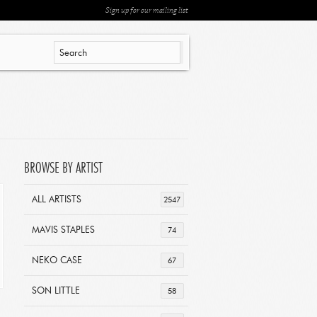
Sign up for our mailing list
BROWSE BY ARTIST
ALL ARTISTS
2547
MAVIS STAPLES
74
NEKO CASE
67
SON LITTLE
58