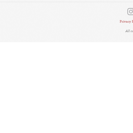
Privacy 
All 