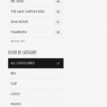
DR. DOG
56
THE MILK CARTON KIDS
55
SEAN ROWE
51
TINARIWEN
50
SEE FULL LIST+
FILTER BY CATEGORY
ALL CATEGORIES
BIO
CLIP
LOGO
PHOTO