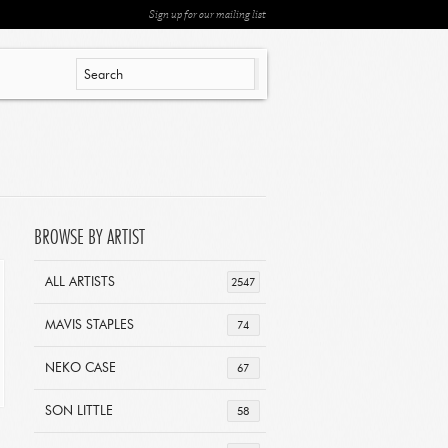
Sign up for our mailing list
BROWSE BY ARTIST
ALL ARTISTS
2547
MAVIS STAPLES
74
NEKO CASE
67
SON LITTLE
58