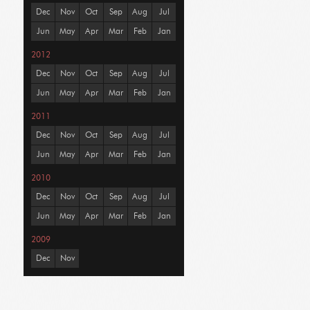
Dec
Nov
Oct
Sep
Aug
Jul
Jun
May
Apr
Mar
Feb
Jan
2012
Dec
Nov
Oct
Sep
Aug
Jul
Jun
May
Apr
Mar
Feb
Jan
2011
Dec
Nov
Oct
Sep
Aug
Jul
Jun
May
Apr
Mar
Feb
Jan
2010
Dec
Nov
Oct
Sep
Aug
Jul
Jun
May
Apr
Mar
Feb
Jan
2009
Dec
Nov