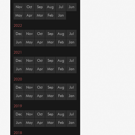
Nov
Oct
Sep
Aug
Jul
Jun
May
Apr
Mar
Feb
Jan
2022
Dec
Nov
Oct
Sep
Aug
Jul
Jun
May
Apr
Mar
Feb
Jan
2021
Dec
Nov
Oct
Sep
Aug
Jul
Jun
May
Apr
Mar
Feb
Jan
2020
Dec
Nov
Oct
Sep
Aug
Jul
Jun
May
Apr
Mar
Feb
Jan
2019
Dec
Nov
Oct
Sep
Aug
Jul
Jun
May
Apr
Mar
Feb
Jan
2018