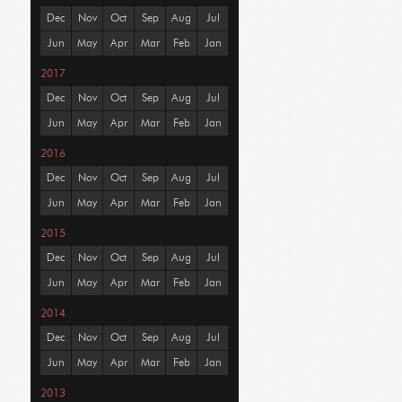
Dec
Nov
Oct
Sep
Aug
Jul
Jun
May
Apr
Mar
Feb
Jan
2017
Dec
Nov
Oct
Sep
Aug
Jul
Jun
May
Apr
Mar
Feb
Jan
2016
Dec
Nov
Oct
Sep
Aug
Jul
Jun
May
Apr
Mar
Feb
Jan
2015
Dec
Nov
Oct
Sep
Aug
Jul
Jun
May
Apr
Mar
Feb
Jan
2014
Dec
Nov
Oct
Sep
Aug
Jul
Jun
May
Apr
Mar
Feb
Jan
2013