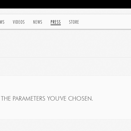
WS
VIDEOS
NEWS
PRESS
STORE
THE PARAMETERS YOU'VE CHOSEN.