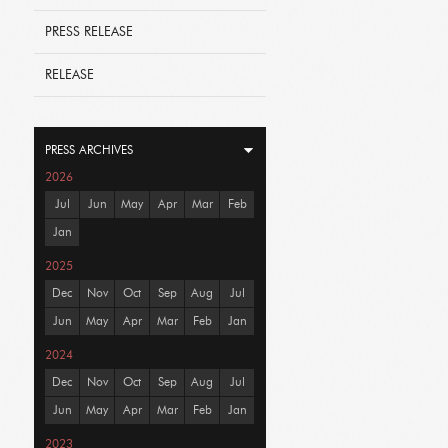
PRESS RELEASE
RELEASE
PRESS ARCHIVES
2026
Jul
Jun
May
Apr
Mar
Feb
Jan
2025
Dec
Nov
Oct
Sep
Aug
Jul
Jun
May
Apr
Mar
Feb
Jan
2024
Dec
Nov
Oct
Sep
Aug
Jul
Jun
May
Apr
Mar
Feb
Jan
2023