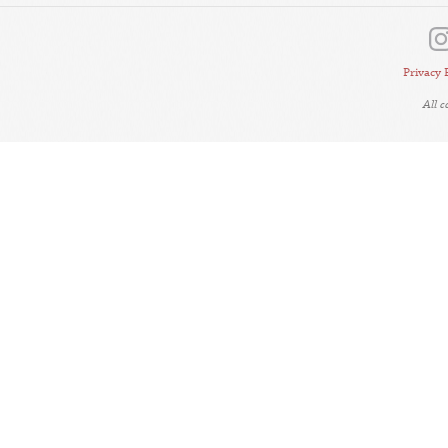
Privacy 
All 