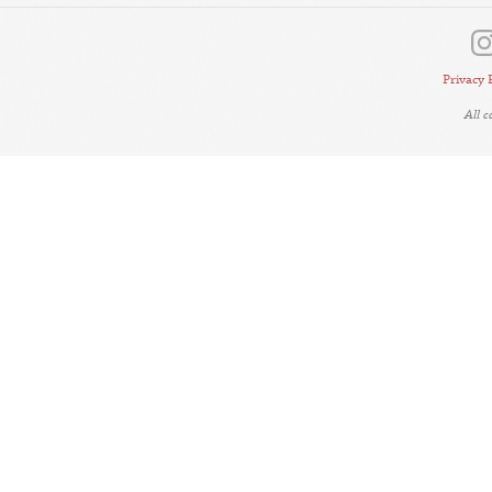
Privacy 
All 