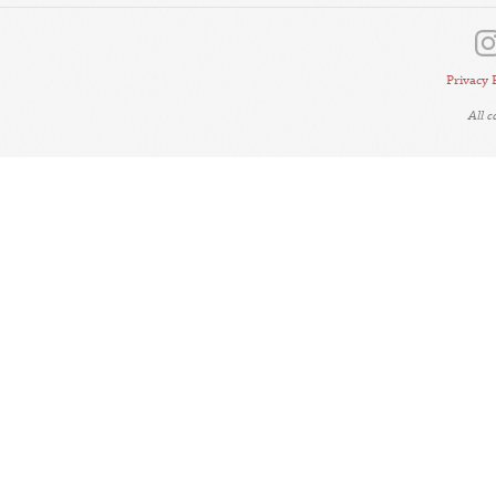
Privacy 
All 