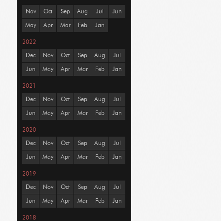
Nov
Oct
Sep
Aug
Jul
Jun
May
Apr
Mar
Feb
Jan
2022
Dec
Nov
Oct
Sep
Aug
Jul
Jun
May
Apr
Mar
Feb
Jan
2021
Dec
Nov
Oct
Sep
Aug
Jul
Jun
May
Apr
Mar
Feb
Jan
2020
Dec
Nov
Oct
Sep
Aug
Jul
Jun
May
Apr
Mar
Feb
Jan
2019
Dec
Nov
Oct
Sep
Aug
Jul
Jun
May
Apr
Mar
Feb
Jan
2018