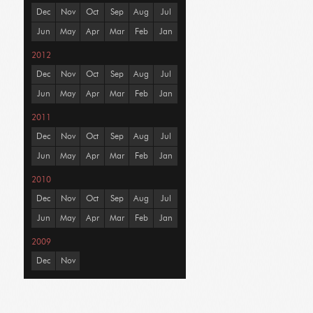
Dec
Nov
Oct
Sep
Aug
Jul
Jun
May
Apr
Mar
Feb
Jan
2012
Dec
Nov
Oct
Sep
Aug
Jul
Jun
May
Apr
Mar
Feb
Jan
2011
Dec
Nov
Oct
Sep
Aug
Jul
Jun
May
Apr
Mar
Feb
Jan
2010
Dec
Nov
Oct
Sep
Aug
Jul
Jun
May
Apr
Mar
Feb
Jan
2009
Dec
Nov