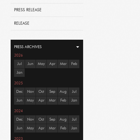
PRESS RELEASE
RELEASE
PRESS ARCHIVES
2026
Jul
Jun
May
Apr
Mar
Feb
Jan
2025
Dec
Nov
Oct
Sep
Aug
Jul
Jun
May
Apr
Mar
Feb
Jan
2024
Dec
Nov
Oct
Sep
Aug
Jul
Jun
May
Apr
Mar
Feb
Jan
2023