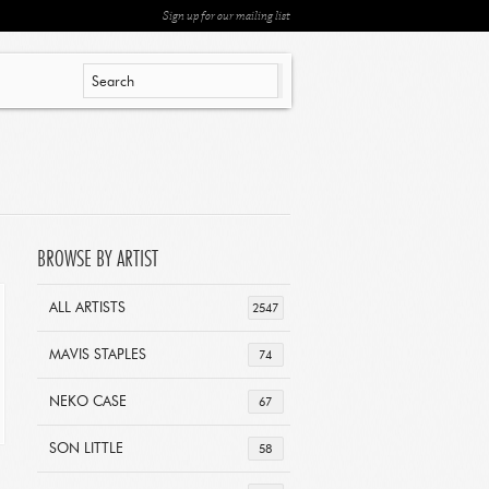
Sign up for our mailing list
BROWSE BY ARTIST
ALL ARTISTS
2547
MAVIS STAPLES
74
NEKO CASE
67
SON LITTLE
58