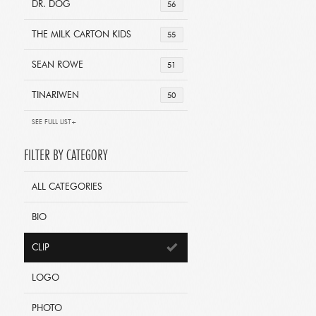
DR. DOG
56
THE MILK CARTON KIDS
55
SEAN ROWE
51
TINARIWEN
50
SEE FULL LIST+
FILTER BY CATEGORY
ALL CATEGORIES
BIO
CLIP
LOGO
PHOTO