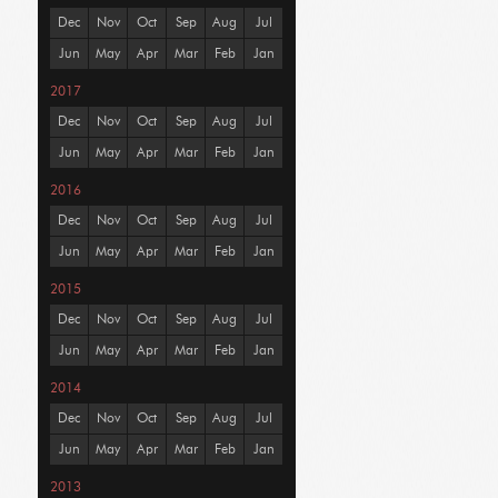
Dec
Nov
Oct
Sep
Aug
Jul
Jun
May
Apr
Mar
Feb
Jan
2017
Dec
Nov
Oct
Sep
Aug
Jul
Jun
May
Apr
Mar
Feb
Jan
2016
Dec
Nov
Oct
Sep
Aug
Jul
Jun
May
Apr
Mar
Feb
Jan
2015
Dec
Nov
Oct
Sep
Aug
Jul
Jun
May
Apr
Mar
Feb
Jan
2014
Dec
Nov
Oct
Sep
Aug
Jul
Jun
May
Apr
Mar
Feb
Jan
2013