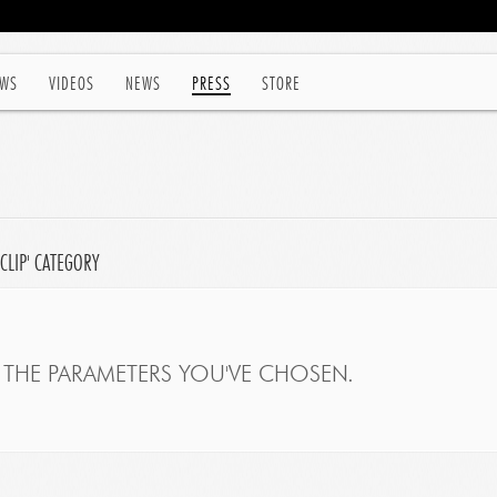
WS
VIDEOS
NEWS
PRESS
STORE
CLIP' CATEGORY
THE PARAMETERS YOU'VE CHOSEN.