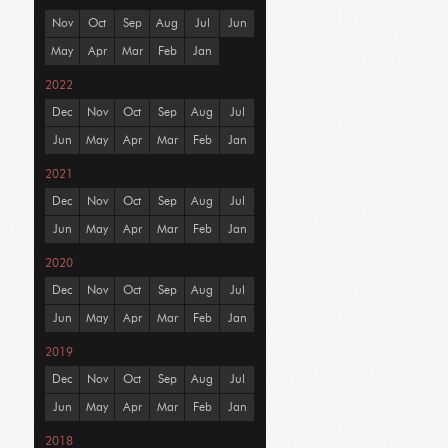
Nov
Oct
Sep
Aug
Jul
Jun
May
Apr
Mar
Feb
Jan
2022
Dec
Nov
Oct
Sep
Aug
Jul
Jun
May
Apr
Mar
Feb
Jan
2021
Dec
Nov
Oct
Sep
Aug
Jul
Jun
May
Apr
Mar
Feb
Jan
2020
Dec
Nov
Oct
Sep
Aug
Jul
Jun
May
Apr
Mar
Feb
Jan
2019
Dec
Nov
Oct
Sep
Aug
Jul
Jun
May
Apr
Mar
Feb
Jan
2018