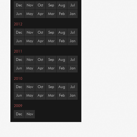
Dec
Nov
Oct
Sep
Aug
Jul
Jun
May
Apr
Mar
Feb
Jan
2012
Dec
Nov
Oct
Sep
Aug
Jul
Jun
May
Apr
Mar
Feb
Jan
2011
Dec
Nov
Oct
Sep
Aug
Jul
Jun
May
Apr
Mar
Feb
Jan
2010
Dec
Nov
Oct
Sep
Aug
Jul
Jun
May
Apr
Mar
Feb
Jan
2009
Dec
Nov