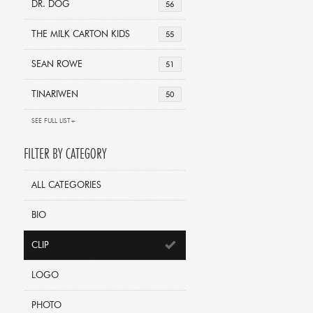
DR. DOG
56
THE MILK CARTON KIDS
55
SEAN ROWE
51
TINARIWEN
50
SEE FULL LIST+
FILTER BY CATEGORY
ALL CATEGORIES
BIO
CLIP
LOGO
PHOTO