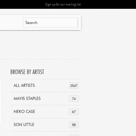
Sign up for our mailing list
BROWSE BY ARTIST
ALL ARTISTS
2547
MAVIS STAPLES
74
NEKO CASE
67
SON LITTLE
58