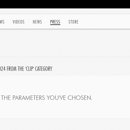
WS
VIDEOS
NEWS
PRESS
STORE
024 FROM THE 'CLIP' CATEGORY
THE PARAMETERS YOU'VE CHOSEN.