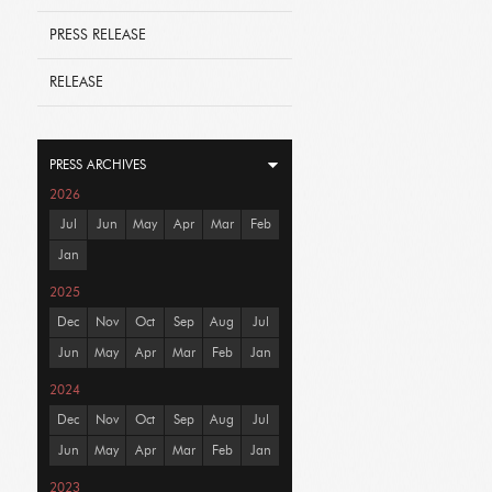
PRESS RELEASE
RELEASE
PRESS ARCHIVES
2026
Jul
Jun
May
Apr
Mar
Feb
Jan
2025
Dec
Nov
Oct
Sep
Aug
Jul
Jun
May
Apr
Mar
Feb
Jan
2024
Dec
Nov
Oct
Sep
Aug
Jul
Jun
May
Apr
Mar
Feb
Jan
2023