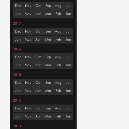
Dec
Nov
Oct
Sep
Aug
Jul
Jun
May
Apr
Mar
Feb
Jan
2017
Dec
Nov
Oct
Sep
Aug
Jul
Jun
May
Apr
Mar
Feb
Jan
2016
Dec
Nov
Oct
Sep
Aug
Jul
Jun
May
Apr
Mar
Feb
Jan
2015
Dec
Nov
Oct
Sep
Aug
Jul
Jun
May
Apr
Mar
Feb
Jan
2014
Dec
Nov
Oct
Sep
Aug
Jul
Jun
May
Apr
Mar
Feb
Jan
2013