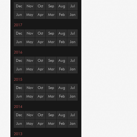
Dec
Nov
Oct
Sep
Aug
Jul
Jun
May
Apr
Mar
Feb
Jan
2017
Dec
Nov
Oct
Sep
Aug
Jul
Jun
May
Apr
Mar
Feb
Jan
2016
Dec
Nov
Oct
Sep
Aug
Jul
Jun
May
Apr
Mar
Feb
Jan
2015
Dec
Nov
Oct
Sep
Aug
Jul
Jun
May
Apr
Mar
Feb
Jan
2014
Dec
Nov
Oct
Sep
Aug
Jul
Jun
May
Apr
Mar
Feb
Jan
2013