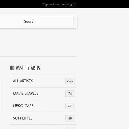
Sign up for our mailing list
BROWSE BY ARTIST
ALL ARTISTS
2547
MAVIS STAPLES
74
NEKO CASE
67
SON LITTLE
58