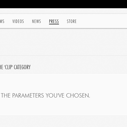
WS
VIDEOS
NEWS
PRESS
STORE
 'CLIP' CATEGORY
THE PARAMETERS YOU'VE CHOSEN.