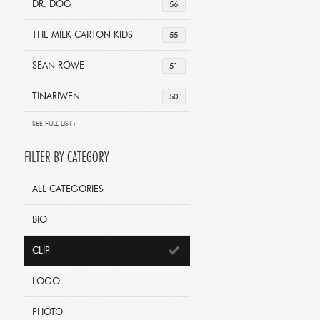
DR. DOG
56
THE MILK CARTON KIDS
55
SEAN ROWE
51
TINARIWEN
50
SEE FULL LIST+
FILTER BY CATEGORY
ALL CATEGORIES
BIO
CLIP
LOGO
PHOTO