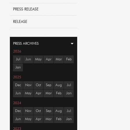
PRESS RELEASE
RELEASE
PRESS ARCHIVES
2026
Jul
Jun
May
Apr
Mar
Feb
Jan
2025
Dec
Nov
Oct
Sep
Aug
Jul
Jun
May
Apr
Mar
Feb
Jan
2024
Dec
Nov
Oct
Sep
Aug
Jul
Jun
May
Apr
Mar
Feb
Jan
2023