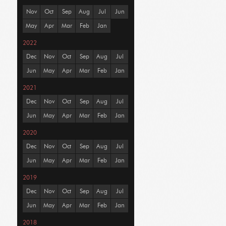
Nov
Oct
Sep
Aug
Jul
Jun
May
Apr
Mar
Feb
Jan
2022
Dec
Nov
Oct
Sep
Aug
Jul
Jun
May
Apr
Mar
Feb
Jan
2021
Dec
Nov
Oct
Sep
Aug
Jul
Jun
May
Apr
Mar
Feb
Jan
2020
Dec
Nov
Oct
Sep
Aug
Jul
Jun
May
Apr
Mar
Feb
Jan
2019
Dec
Nov
Oct
Sep
Aug
Jul
Jun
May
Apr
Mar
Feb
Jan
2018