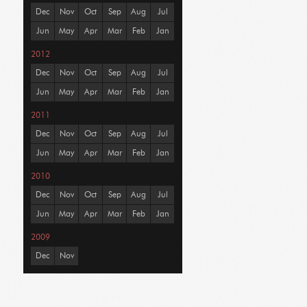
Dec
Nov
Oct
Sep
Aug
Jul
Jun
May
Apr
Mar
Feb
Jan
2012
Dec
Nov
Oct
Sep
Aug
Jul
Jun
May
Apr
Mar
Feb
Jan
2011
Dec
Nov
Oct
Sep
Aug
Jul
Jun
May
Apr
Mar
Feb
Jan
2010
Dec
Nov
Oct
Sep
Aug
Jul
Jun
May
Apr
Mar
Feb
Jan
2009
Dec
Nov