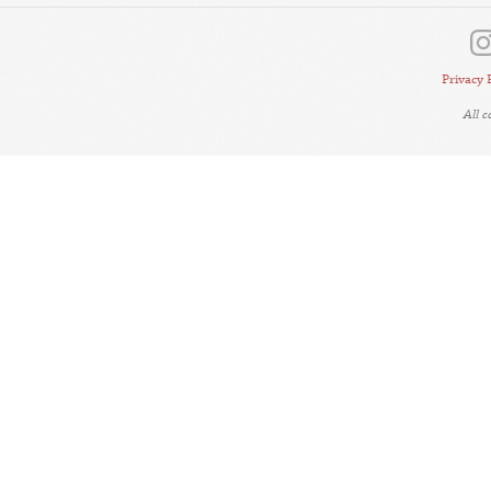
Privacy 
All 