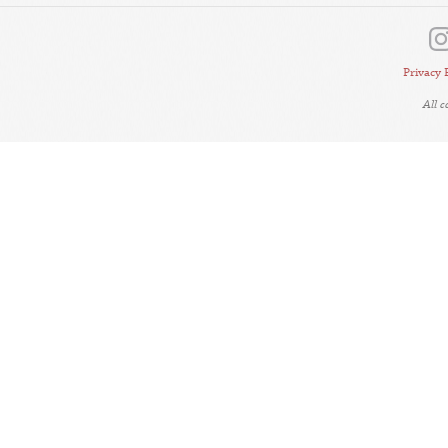
Privacy 
All 