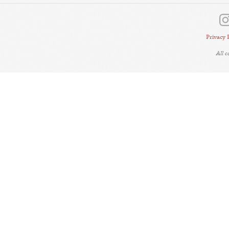
Privacy 
All 